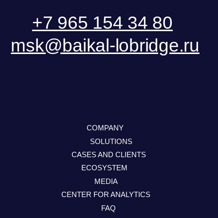
User Agreement
Personal Data Processing Policy
ООО «БКГ»
ОГРН 1157746465667 | ИНН 7727176391 | КПП
770301001
123056, Россия, г. Москва, ул. Большая
Грузинская 30А, стр. 1, БЦ «Грузинка 30»
SEND A REQUEST
DOWNLOAD PRESENTATION