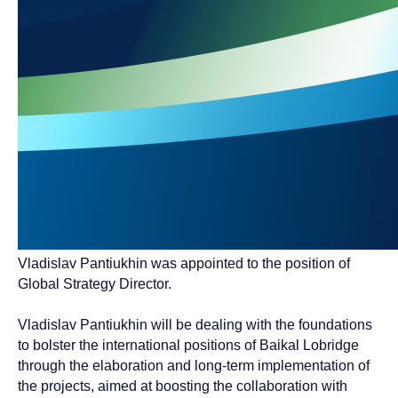
Vladislav Pantiukhin was appointed to the position of
Global Strategy Director.
Vladislav Pantiukhin will be dealing with the foundations
to bolster the international positions of Baikal Lobridge
through the elaboration and long-term implementation of
the projects, aimed at boosting the collaboration with