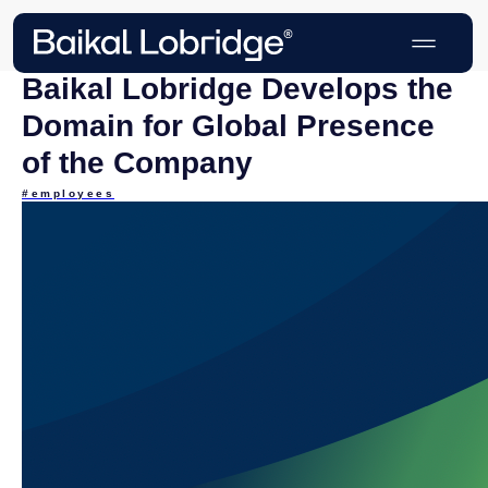
Baikal Lobridge Develops the
Domain for Global Presence
of the Company
#employees