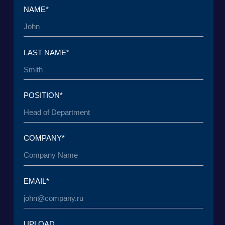
UPLOAD
I have read the
User Agreement
and agree to its
terms and conditions*
I have read the
Personal Data Processing
Policy
and agree to the processing of my personal
data*
SEND A REQUEST
TO THE T
© 2015 — 2026 Baikal Lobridge.
All rights reserved.
+7 965 154 34 80
msk@baikal-lobridge.ru