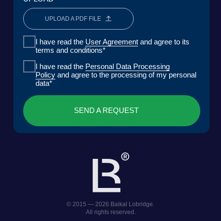
COMPANY
SOLUTIONS
CASES AND CLIENTS
ECOSYSTEM
MEDIA
CENTER FOR ANALYTICS
FAQ
CONTACTS
Lake Baikal Foundation for Applied
Research Center for Legal
Environmental Research and
Expertise
Development