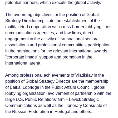
potential partners, which execute the global activity.
The overriding objectives for the position of Global
Strategy Director implicate the establishment of the
multifaceted cooperation with cross-border lobbying firms,
communications agencies, and law firms, direct
engagement in the activity of transnational sectoral
associations and professional communities, participation
in the nominations for the relevant international awards,
“corporate image” support and promotion in the
international arena.
Among professional achievements of Vladislav in the
position of Global Strategy Director are the membership
of Baikal Lobridge in the Public Affairs Council, global
lobbying organization, evolvement of partnership with the
large U.S. Public Relations’ firm – Levick Strategic
Communications as well as the Honorary Consulate of
Contact Baikal
the Russian Federation in Portugal and others.
Lobridge®