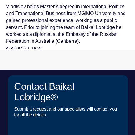
Vladislav holds Master’s degree in International Politics
Submit a request and our specialists will contact you
for all the details.
and Transnational Business from MGIMO University and
gained professional experience, working as a public
servant. Prior to joining the team of Baikal Lobridge he
NAME*
worked as a diplomat at the Embassy of the Russian
Federation in Australia (Canberra).
2020-07-21 15:21
LAST NAME*
POSITION*
COMPANY*
EMAIL*