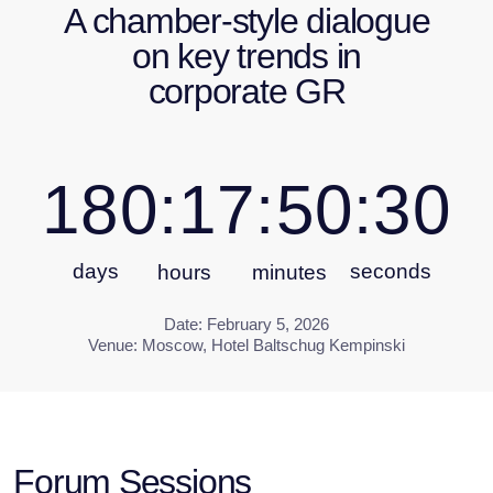
days
seconds
hours
minutes
Date: February 5, 2026
Venue: Moscow, Hotel Baltschug Kempinski
Forum Sessions
In 2026, the Corporate GR Forum will explore the
following themes:
Regulatory Trends for 2025-2026
CEO Perspective on Corporate GR: How
business leaders assess the role and
advancement of the GR function
International Business in Russia:
Regulatory challenges and interaction
scenarios