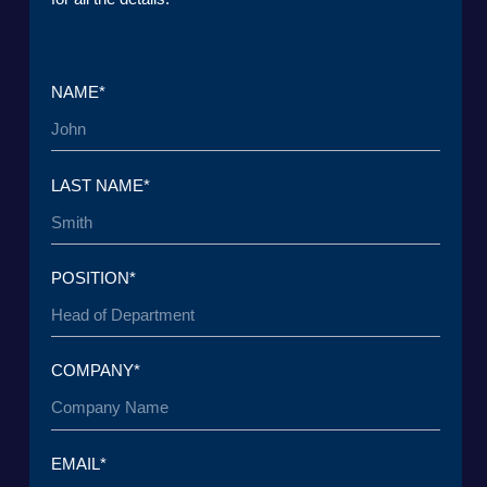
TO THE T
© 2015 — 2026 Baikal Lobridge.
All rights reserved.
+7 965 154 34 80
msk@baikal-lobridge.ru
COMPANY
SOLUTIONS
CASES AND CLIENTS
ECOSYSTEM