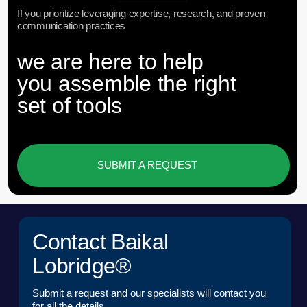
POSITION*
COMPANY*
EMAIL*
UPLOAD
I have read the
User Agreement
and agree to its
terms and conditions*
I have read the
Personal Data Processing
Policy
and agree to the processing of my personal
data*
SEND A REQUEST