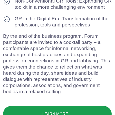
LEARN MORE
If you prioritize leveraging expertise, research, and proven
communication practices
we are here to help