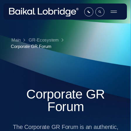
Main
GR-Ecosystem
Corporate GR Forum
Corporate GR
Forum
The Corporate GR Forum is an authentic,
by-invitation-only club that unites
professionals from the corporate sector of
the GR industry. It was created as a
platform to discuss pressing issues and
exchange best practices in business-to-