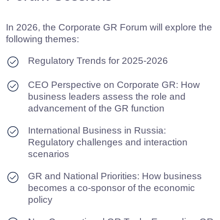
GR and National Priorities: How business
becomes a co-sponsor of the economic
policy
Non-Conventional GR Tools: Expanding GR
toolkit in a more challenging environment
GR in the Digital Era: Transformation of the
profession, tools and perspectives
By the end of the business program, Forum
participants are invited to a cocktail party – a
comfortable space for informal networking,
exchange of best practices and expanding
profession connections in GR and lobbying. This
gives them the chance to reflect on what was
heard during the day, share ideas and build
dialogue with representatives of industry
corporations, associations, and government
bodies in a relaxed setting.