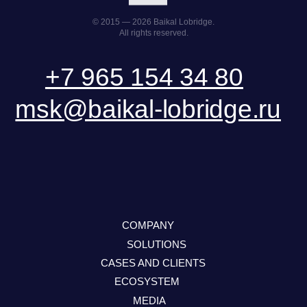
SEND A REQUEST
DOWNLOAD PRESENTATION