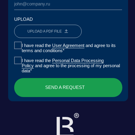
MEDIA
CENTER FOR ANALYTICS
FAQ
CONTACTS
Lake Baikal Foundation for Applied
Research Center for Legal
Environmental Research and
Expertise
Development
User Agreement
Personal Data Processing Policy
ООО «БКГ»
ОГРН 1157746465667 | ИНН 7727176391 | КПП
770301001
123056, Россия, г. Москва, ул. Большая
Грузинская 30А, стр. 1, БЦ «Грузинка 30»