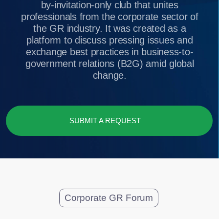
government relations (B2G) amid global
change.
SUBMIT A REQUEST
Corporate GR Forum
A chamber-style dialogue
on key trends in
corporate GR
180:17:50:29