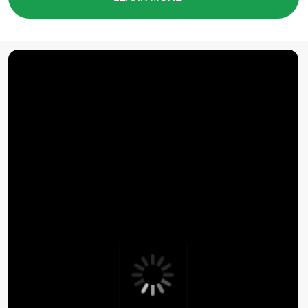
you assemble the right
set of tools
SUBMIT A REQUEST
Contact Baikal
Lobridge®
Submit a request and our specialists will contact you
for all the details.
NAME*
LAST NAME*