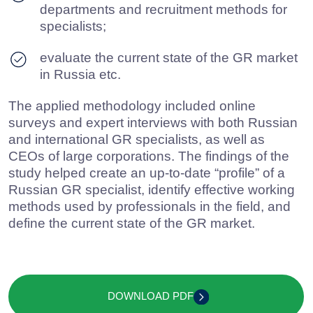
SUBMIT A REQUEST
Contact Baikal
Lobridge®
Submit a request and our specialists will contact you
for all the details.
NAME*
LAST NAME*
POSITION*