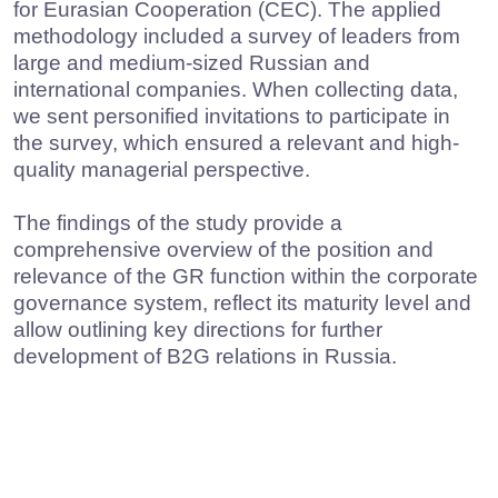
Research on the GR industry in
Russia (2024)
In 2024, we completed another evaluation of the
current state of the GR industry in Russia aiming
at documenting the shifts that had occurred over
the two year period, and understanding the
impact the new political and economic context
had had on the profession evolution. The study
enabled us to reach the following objectives:
to examine how the core activities of
corporate GR specialists and their functions
evolved;
to identify the most widely used
communication channels for B2G relations;