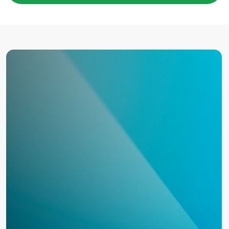
COMPANY*
EMAIL*
UPLOAD
I have read the
User Agreement
and agree to its
terms and conditions*
I have read the
Personal Data Processing
Policy
and agree to the processing of my personal
data*
SEND A REQUEST
TO THE T