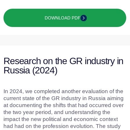
to determine key personal qualities and
professional skills required of GR specialists;
to analyze GR functioning in companies’
departments and recruitment methods for
specialists;
to evaluate the current state of the GR
market in Russia etc.
The applied methodology included online
surveys and expert interviews with both Russian
and international GR specialists, as well as
CEOs of large corporations. The findings of the
study helped create an up-to-date “profile” of a
Russian GR specialist, identify effective working
methods used by professionals in the field, and
define the current state of the GR market.