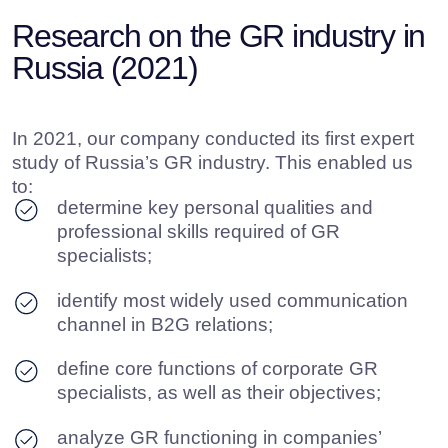
If you prioritize leveraging expertise, research, and proven
communication practices
we are here to help
you assemble the right
set of tools