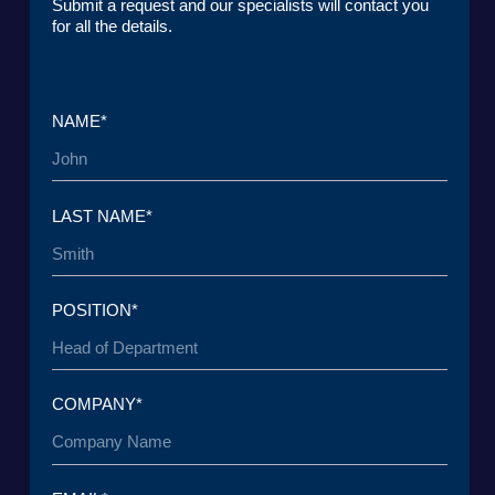
CONTACTS
Lake Baikal Foundation for Applied
Research Center for Legal
Environmental Research and
Expertise
Development
User Agreement
Personal Data Processing Policy
ООО «БКГ»
ОГРН 1157746465667 | ИНН 7727176391 | КПП
770301001
123056, Россия, г. Москва, ул. Большая
Грузинская 30А, стр. 1, БЦ «Грузинка 30»
SEND A REQUEST