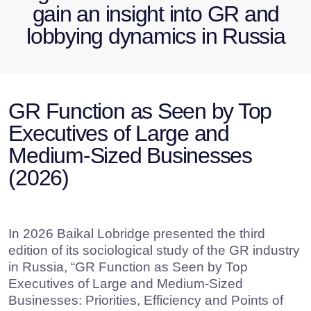
Medium-Sized Businesses
(2026)
In 2026 Baikal Lobridge presented the third
edition of its sociological study of the GR industry
in Russia, “GR Function as Seen by Top
Executives of Large and Medium-Sized
Businesses: Priorities, Efficiency and Points of
Growth”. For the first time, the accent in the study
shifted from GR specialists to C-suite and
company leaders.
This focus enabled us to:
assess the in-house perception of the GR
function by leaders of large and medium-
sized companies;
define the GR role in the internal
governance structure and strategic
corporate development;