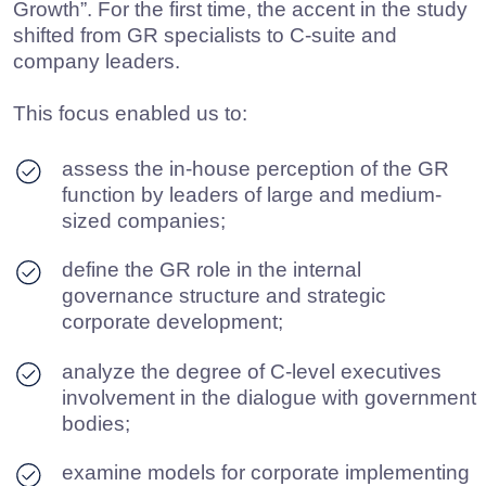
analyze the degree of C-level executives
involvement in the dialogue with government
bodies;
examine models for corporate implementing
of the GR function and approaches to its
organizational design;
evaluate the availability and structure of the
GR budget, as well as outsourcing practices
for external consultants;
identify approaches to measuring efficiency
and economic impact of the GR function;
define key areas of growth and constraints
for the GR development within the current
regulatory and political landscape.
The study was conducted with the support of the
Russian Union of Industrialists and
Entrepreneurs (RSPP), the American Chamber of
Commerce in Russia (AmCham), and the Center