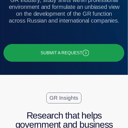
SUBMIT A REQUEST
GR Insights
Research that helps
government and business
gain an insight into GR and
lobbying dynamics in Russia
GR Function as Seen by Top
Executives of Large and