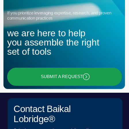
© 2015 — 2026 Baikal Lobridge.
All rights reserved.
+7 965 154 34 80
msk@baikal-lobridge.ru
COMPANY
SOLUTIONS
CASES AND CLIENTS
ECOSYSTEM
MEDIA
CENTER FOR ANALYTICS
FAQ