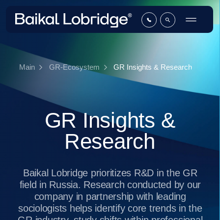
GR Insights & Research
Main
GR-Ecosystem
GR Insights &
Research
Baikal Lobridge prioritizes R&D in the GR
field in Russia. Research conducted by our
company in partnership with leading
sociologists helps identify core trends in the
GR industry, study shifts within professional
environment and formulate an unbiased view
on the development of the GR function
across Russian and international companies.