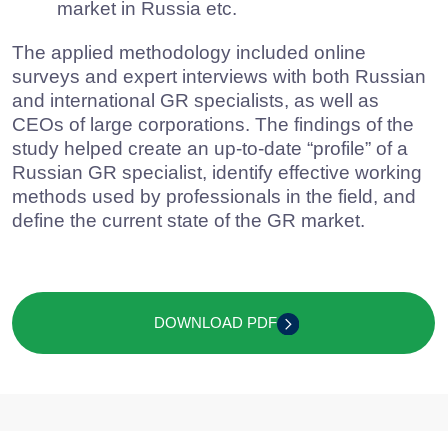
analyze GR functioning in companies’
departments and recruitment methods for
specialists;
evaluate the current state of the GR market
in Russia etc.
The applied methodology included online
surveys and expert interviews with both Russian
and international GR specialists, as well as
CEOs of large corporations. The findings of the
study helped create an up-to-date “profile” of a
Russian GR specialist, identify effective working
methods used by professionals in the field, and
define the current state of the GR market.
DOWNLOAD PDF