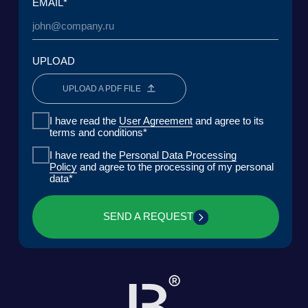
DOWNLOAD PRESENTATION