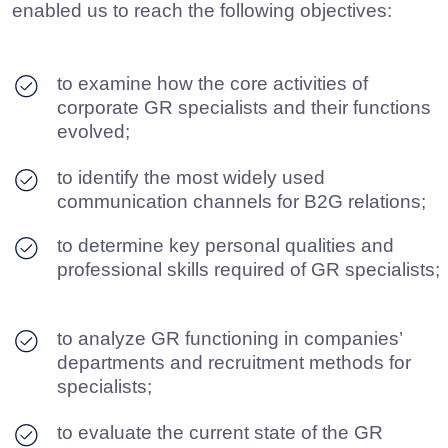
DOWNLOAD PDF
Research on the GR industry in
Russia (2021)
In 2021, our company conducted its first expert
study of Russia’s GR industry. This enabled us
to:
determine key personal qualities and
professional skills required of GR
specialists;
identify most widely used communication
channel in B2G relations;
define core functions of corporate GR
specialists, as well as their objectives;