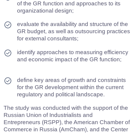
for Eurasian Cooperation (CEC). The applied
methodology included a survey of leaders from
large and medium-sized Russian and
international companies. When collecting data,
we sent personified invitations to participate in
the survey, which ensured a relevant and high-
quality managerial perspective.
The findings of the study provide a
comprehensive overview of the position and
relevance of the GR function within the corporate
governance system, reflect its maturity level and
allow outlining key directions for further
development of B2G relations in Russia.
DOWNLOAD PDF