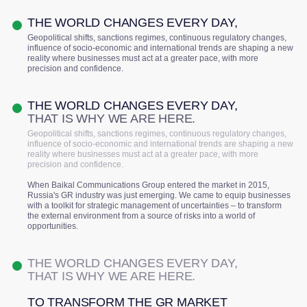
THE WORLD CHANGES EVERY DAY,
Geopolitical shifts, sanctions regimes, continuous regulatory changes,
influence of socio-economic and international trends are shaping a new
reality where businesses must act at a greater pace, with more
precision and confidence.
THE WORLD CHANGES EVERY DAY,
THAT IS WHY WE ARE HERE.
Geopolitical shifts, sanctions regimes, continuous regulatory changes,
influence of socio-economic and international trends are shaping a new
reality where businesses must act at a greater pace, with more
precision and confidence.
When Baikal Communications Group entered the market in 2015,
Russia's GR industry was just emerging. We came to equip businesses
with a toolkit for strategic management of uncertainties – to transform
the external environment from a source of risks into a world of
opportunities.
THE WORLD CHANGES EVERY DAY,
THAT IS WHY WE ARE HERE.
TO TRANSFORM THE GR MARKET