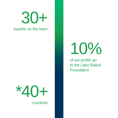
We form a dedicated project team and build an efficient
set-up to address your specific request.