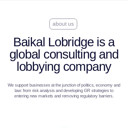
MISSION AND VALUES
our approach
How we engage
In its approach, Baikal Lobridge relies on a
combination of profound analytics and
applicability.