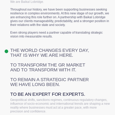
We are Baikal Lobridge.
Throughout our history, we have been supporting businesses seeking
resilience in complex environments. At this new stage of our growth, we
are enhancing this role further on. A partnership with Baikal Lobridge
gives our clients manageability, predictability, and a stronger position in
their relations with the state and society.
Even strong players need a partner capable of translating strategic
vision into measurable results.
THE WORLD CHANGES EVERY DAY,
THAT IS WHY WE ARE HERE.
TO TRANSFORM THE GR MARKET
AND TO TRANSFORM WITH IT.
TO REMAIN A STRATEGIC PARTNER
WE HAVE LONG BEEN.
TO BE AN EXPERT FOR EXPERTS.
Geopolitical shifts, sanctions regimes, continuous regulatory changes,
influence of socio-economic and international trends are shaping a new
reality where businesses must act at a greater pace, with more
precision and confidence.