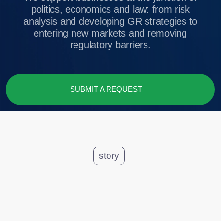
SUBMIT A REQUEST
story