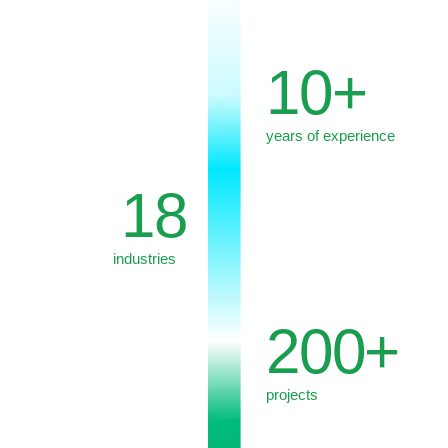
We go beyond recommendations. We
integrate our solutions into client's real
context, considering political, legal, economic,
and reputational cross-links.
Our engagement begins with a
comprehensive overview of the external
environment and scenarios, goes through the
development of a position and strategy, and –
where needed – involves support for the
execution of generated solutions.
Our expertise spans political, industry-specific
and regulatory analytics, GR strategies and
lobbying projects, legislative practices and
legal expertise, strategic communications,
digital and crisis management, as well as
research initiatives.
Integration of these elements allows us to
form a holistic vision to the client's request
and avoid fragmented solutions.