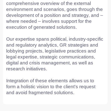
TO THE T
© 2015 — 2026 Baikal Lobridge.
All rights reserved.
+7 965 154 34 80
msk@baikal-lobridge.ru
COMPANY
SOLUTIONS
CASES AND CLIENTS
ECOSYSTEM
MEDIA