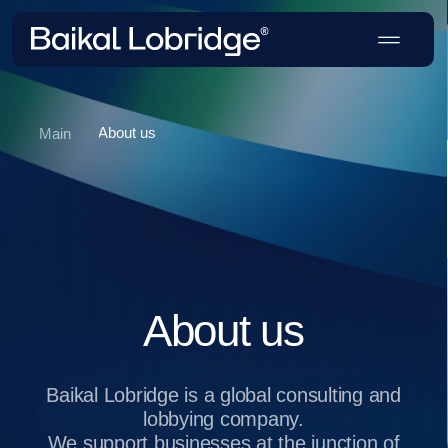
About us
Main
About us
Baikal Lobridge is a global consulting and
lobbying company.
We support businesses at the junction of
politics, economics and law: from risk
analysis and developing GR strategies to
entering new markets and removing
regulatory barriers.