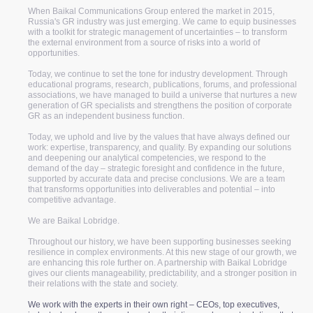
When Baikal Communications Group entered the market in 2015,
Russia's GR industry was just emerging. We came to equip businesses
with a toolkit for strategic management of uncertainties – to transform
the external environment from a source of risks into a world of
opportunities.
Today, we continue to set the tone for industry development. Through
educational programs, research, publications, forums, and professional
associations, we have managed to build a universe that nurtures a new
generation of GR specialists and strengthens the position of corporate
GR as an independent business function.
Today, we uphold and live by the values that have always defined our
work: expertise, transparency, and quality. By expanding our solutions
and deepening our analytical competencies, we respond to the
demand of the day – strategic foresight and confidence in the future,
supported by accurate data and precise conclusions. We are a team
that transforms opportunities into deliverables and potential – into
competitive advantage.
We are Baikal Lobridge.
Throughout our history, we have been supporting businesses seeking
resilience in complex environments. At this new stage of our growth, we
are enhancing this role further on. A partnership with Baikal Lobridge
gives our clients manageability, predictability, and a stronger position in
their relations with the state and society.
We work with the experts in their own right – CEOs, top executives,