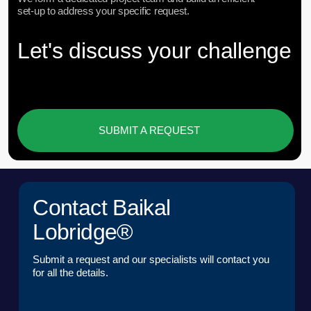
DOWNLOAD PRESENTATION