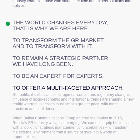
industry leaders – those who value their time and expect solutions that
deliver.
THE WORLD CHANGES EVERY DAY,
THAT IS WHY WE ARE HERE.
TO TRANSFORM THE GR MARKET
AND TO TRANSFORM WITH IT.
TO REMAIN A STRATEGIC PARTNER
WE HAVE LONG BEEN.
TO BE AN EXPERT FOR EXPERTS.
TO OFFER A MULTI-FACETED APPROACH,
Geopolitical shifts, sanctions regimes, continuous regulatory changes,
influence of socio-economic and international trends are shaping a new
reality where businesses must act at a greater pace, with more
precision and confidence.
When Baikal Communications Group entered the market in 2015,
Russia's GR industry was just emerging. We came to equip businesses
with a toolkit for strategic management of uncertainties – to transform
the external environment from a source of risks into a world of
opportunities.