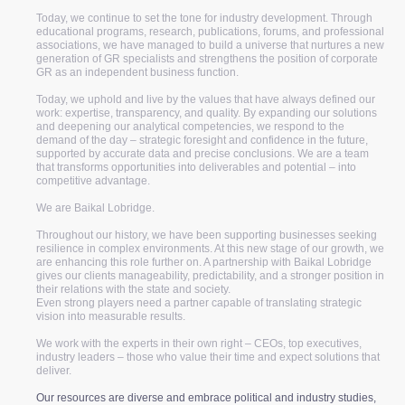
Today, we continue to set the tone for industry development. Through
educational programs, research, publications, forums, and professional
associations, we have managed to build a universe that nurtures a new
generation of GR specialists and strengthens the position of corporate
GR as an independent business function.
Today, we uphold and live by the values that have always defined our
work: expertise, transparency, and quality. By expanding our solutions
and deepening our analytical competencies, we respond to the
demand of the day – strategic foresight and confidence in the future,
supported by accurate data and precise conclusions. We are a team
that transforms opportunities into deliverables and potential – into
competitive advantage.
We are Baikal Lobridge.
Throughout our history, we have been supporting businesses seeking
resilience in complex environments. At this new stage of our growth, we
are enhancing this role further on. A partnership with Baikal Lobridge
gives our clients manageability, predictability, and a stronger position in
their relations with the state and society.
Even strong players need a partner capable of translating strategic
vision into measurable results.
We work with the experts in their own right – CEOs, top executives,
industry leaders – those who value their time and expect solutions that
deliver.
Our resources are diverse and embrace political and industry studies,