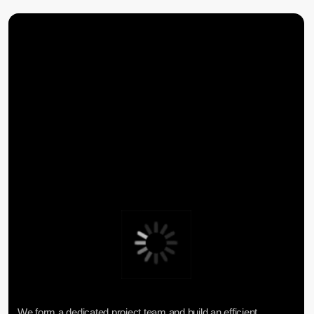
CENTER FOR ANALYTICS
FAQ
CONTACTS
Lake Baikal Foundation for Applied
Research Center for Legal
Environmental Research and
Expertise
Development
User Agreement
Personal Data Processing Policy
ООО «БКГ»
ОГРН 1157746465667 | ИНН 7727176391 | КПП
770301001
123056, Россия, г. Москва, ул. Большая
Грузинская 30А, стр. 1, БЦ «Грузинка 30»
SEND A REQUEST