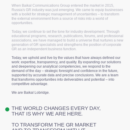
When Baikal Communications Group entered the market in 2015,
Russia's GR industry was just emerging. We came to equip businesses
with a toolkit for strategic management of uncertainties – to transform
the external environment from a source of risks into a world of
opportunities.
Today, we continue to set the tone for industry development. Through
educational programs, research, publications, forums, and professional
associations, we have managed to build a universe that nurtures a new
generation of GR specialists and strengthens the position of corporate
GR as an independent business function.
Today, we uphold and live by the values that have always defined our
work: expertise, transparency, and quality. By expanding our solutions
and deepening our analytical competencies, we respond to the
demand of the day – strategic foresight and confidence in the future,
supported by accurate data and precise conclusions. We are a team
that transforms opportunities into deliverables and potential – into
competitive advantage.
We are Baikal Lobridge.
THE WORLD CHANGES EVERY DAY,
THAT IS WHY WE ARE HERE.
TO TRANSFORM THE GR MARKET