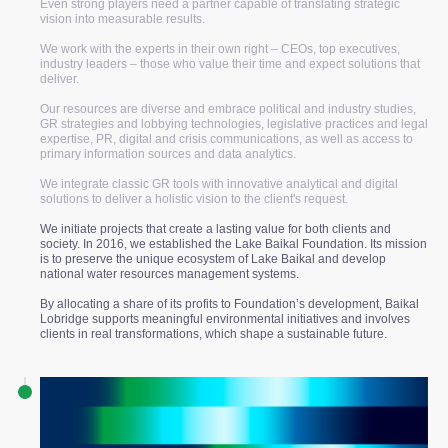
Even strong players need a partner capable of translating strategic
vision into measurable results.
We work with the experts in their own right – CEOs, top executives,
industry leaders – those who value their time and expect solutions that
deliver.
10+
Our resources are diverse and embrace political and industry studies,
GR strategies and lobbying technologies, legislative practices and legal
years of experience
expertise, PR, digital and crisis communications, as well as access to
primary information sources and data analytics.
18
We integrate classic GR tools with innovative analytical and digital
solutions to deliver a holistic vision to the client's request.
We initiate projects that create a lasting value for both clients and
industries
society. In 2016, we established the Lake Baikal Foundation. Its mission
is to preserve the unique ecosystem of Lake Baikal and develop
national water resources management systems.
200+
By allocating a share of its profits to Foundation’s development, Baikal
Lobridge supports meaningful environmental initiatives and involves
clients in real transformations, which shape a sustainable future.
projects
30+