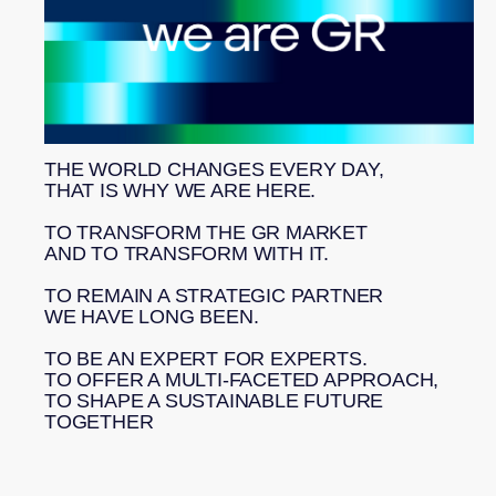
experts on the team
10%
of our profits go
to the Lake Baikal
THE WORLD CHANGES EVERY DAY,
Foundation
THAT IS WHY WE ARE HERE.
*40+
TO TRANSFORM THE GR MARKET
AND TO TRANSFORM WITH IT.
countries
TO REMAIN A STRATEGIC PARTNER
WE HAVE LONG BEEN.
TO BE AN EXPERT FOR EXPERTS.
TO OFFER A MULTI-FACETED APPROACH,
TO SHAPE A SUSTAINABLE FUTURE
TOGETHER
We combine legal and industry expertise with a thorough
insight into government decision-making. This approach
enables us to transform data into practical solutions and
secure long-term advantages for our clients.