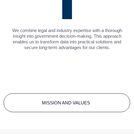
Let's discuss your challenge
SUBMIT A REQUEST
Contact Baikal
Lobridge®
Submit a request and our specialists will contact you
for all the details.
NAME*
LAST NAME*