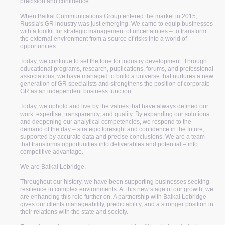
precision and confidence.
When Baikal Communications Group entered the market in 2015,
Russia's GR industry was just emerging. We came to equip businesses
with a toolkit for strategic management of uncertainties – to transform
the external environment from a source of risks into a world of
opportunities.
Today, we continue to set the tone for industry development. Through
educational programs, research, publications, forums, and professional
associations, we have managed to build a universe that nurtures a new
generation of GR specialists and strengthens the position of corporate
about us
GR as an independent business function.
Today, we uphold and live by the values that have always defined our
Baikal Lobridge is a
work: expertise, transparency, and quality. By expanding our solutions
and deepening our analytical competencies, we respond to the
global consulting and
demand of the day – strategic foresight and confidence in the future,
supported by accurate data and precise conclusions. We are a team
that transforms opportunities into deliverables and potential – into
lobbying company
competitive advantage.
We are Baikal Lobridge.
We support businesses at the junction of politics, economy and
Throughout our history, we have been supporting businesses seeking
law: from risk analysis and developing GR strategies to
resilience in complex environments. At this new stage of our growth, we
entering new markets and removing regulatory barriers.
are enhancing this role further on. A partnership with Baikal Lobridge
gives our clients manageability, predictability, and a stronger position in
their relations with the state and society.