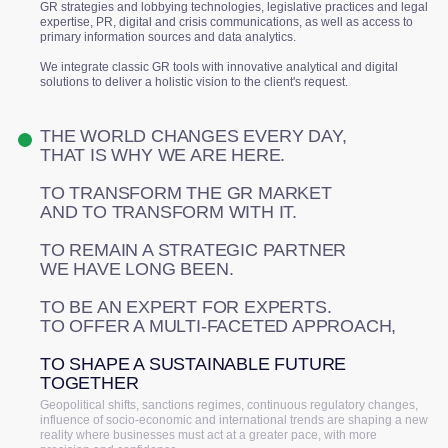
GR strategies and lobbying technologies, legislative practices and legal
expertise, PR, digital and crisis communications, as well as access to
primary information sources and data analytics.
We integrate classic GR tools with innovative analytical and digital
solutions to deliver a holistic vision to the client's request.
THE WORLD CHANGES EVERY DAY,
THAT IS WHY WE ARE HERE.
TO TRANSFORM THE GR MARKET
AND TO TRANSFORM WITH IT.
TO REMAIN A STRATEGIC PARTNER
WE HAVE LONG BEEN.
TO BE AN EXPERT FOR EXPERTS.
TO OFFER A MULTI-FACETED APPROACH,
TO SHAPE A SUSTAINABLE FUTURE
TOGETHER
Geopolitical shifts, sanctions regimes, continuous regulatory changes,
influence of socio-economic and international trends are shaping a new
reality where businesses must act at a greater pace, with more