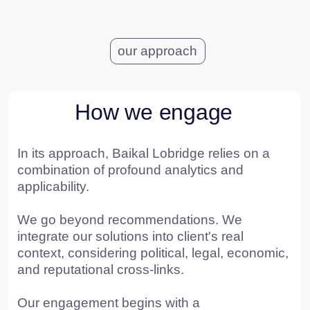
POSITION*
COMPANY*
EMAIL*
UPLOAD
I have read the
User Agreement
and agree to its
terms and conditions*
I have read the
Personal Data Processing
Policy
and agree to the processing of my personal
data*
SEND A REQUEST