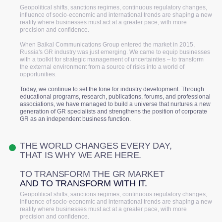
Geopolitical shifts, sanctions regimes, continuous regulatory changes,
influence of socio-economic and international trends are shaping a new
reality where businesses must act at a greater pace, with more
precision and confidence.
When Baikal Communications Group entered the market in 2015,
Russia's GR industry was just emerging. We came to equip businesses
with a toolkit for strategic management of uncertainties – to transform
the external environment from a source of risks into a world of
opportunities.
Today, we continue to set the tone for industry development. Through
educational programs, research, publications, forums, and professional
associations, we have managed to build a universe that nurtures a new
generation of GR specialists and strengthens the position of corporate
GR as an independent business function.
THE WORLD CHANGES EVERY DAY,
THAT IS WHY WE ARE HERE.
TO TRANSFORM THE GR MARKET
AND TO TRANSFORM WITH IT.
Geopolitical shifts, sanctions regimes, continuous regulatory changes,
influence of socio-economic and international trends are shaping a new
reality where businesses must act at a greater pace, with more
precision and confidence.