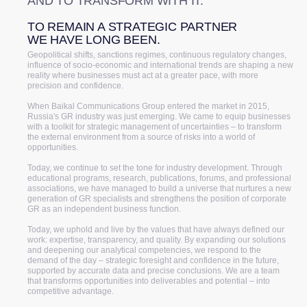
AND TO TRANSFORM WITH IT.
TO REMAIN A STRATEGIC PARTNER
WE HAVE LONG BEEN.
Geopolitical shifts, sanctions regimes, continuous regulatory changes,
influence of socio-economic and international trends are shaping a new
reality where businesses must act at a greater pace, with more
precision and confidence.
When Baikal Communications Group entered the market in 2015,
Russia's GR industry was just emerging. We came to equip businesses
with a toolkit for strategic management of uncertainties – to transform
the external environment from a source of risks into a world of
opportunities.
Today, we continue to set the tone for industry development. Through
educational programs, research, publications, forums, and professional
associations, we have managed to build a universe that nurtures a new
generation of GR specialists and strengthens the position of corporate
GR as an independent business function.
Today, we uphold and live by the values that have always defined our
work: expertise, transparency, and quality. By expanding our solutions
and deepening our analytical competencies, we respond to the
demand of the day – strategic foresight and confidence in the future,
supported by accurate data and precise conclusions. We are a team
that transforms opportunities into deliverables and potential – into
competitive advantage.