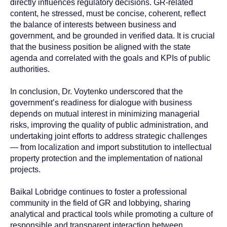
directly influences regulatory decisions. GR-related
content, he stressed, must be concise, coherent, reflect
the balance of interests between business and
government, and be grounded in verified data. It is crucial
that the business position be aligned with the state
agenda and correlated with the goals and KPIs of public
authorities.
In conclusion, Dr. Voytenko underscored that the
government’s readiness for dialogue with business
depends on mutual interest in minimizing managerial
risks, improving the quality of public administration, and
undertaking joint efforts to address strategic challenges
— from localization and import substitution to intellectual
property protection and the implementation of national
projects.
Baikal Lobridge continues to foster a professional
community in the field of GR and lobbying, sharing
analytical and practical tools while promoting a culture of
responsible and transparent interaction between