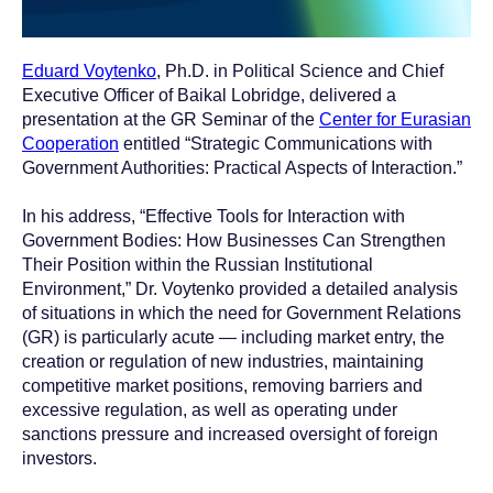
Eduard Voytenko
, Ph.D. in Political Science and Chief
Executive Officer of Baikal Lobridge, delivered a
presentation at the GR Seminar of the
Center for Eurasian
Cooperation
entitled “Strategic Communications with
Government Authorities: Practical Aspects of Interaction.”
In his address, “Effective Tools for Interaction with
Government Bodies: How Businesses Can Strengthen
Their Position within the Russian Institutional
Environment,” Dr. Voytenko provided a detailed analysis
of situations in which the need for Government Relations
(GR) is particularly acute — including market entry, the
creation or regulation of new industries, maintaining
competitive market positions, removing barriers and
excessive regulation, as well as operating under
sanctions pressure and increased oversight of foreign
investors.