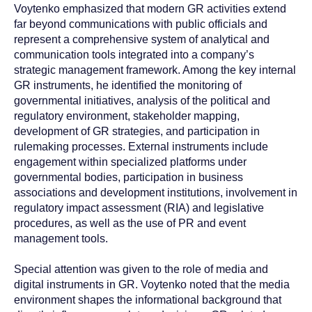
Voytenko emphasized that modern GR activities extend
far beyond communications with public officials and
represent a comprehensive system of analytical and
communication tools integrated into a company’s
strategic management framework. Among the key internal
GR instruments, he identified the monitoring of
governmental initiatives, analysis of the political and
regulatory environment, stakeholder mapping,
development of GR strategies, and participation in
rulemaking processes. External instruments include
engagement within specialized platforms under
governmental bodies, participation in business
associations and development institutions, involvement in
regulatory impact assessment (RIA) and legislative
procedures, as well as the use of PR and event
management tools.
Special attention was given to the role of media and
digital instruments in GR. Voytenko noted that the media
environment shapes the informational background that