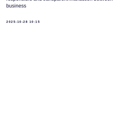
business
2025-10-28 10:15