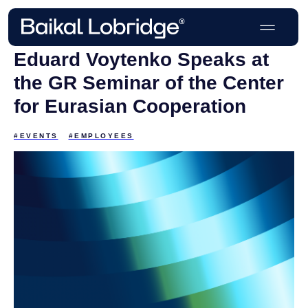
Eduard Voytenko Speaks at
the GR Seminar of the Center
for Eurasian Cooperation
#EVENTS
#EMPLOYEES