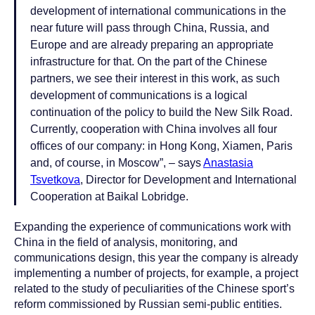
development of international communications in the
near future will pass through China, Russia, and
Europe and are already preparing an appropriate
infrastructure for that. On the part of the Chinese
partners, we see their interest in this work, as such
development of communications is a logical
continuation of the policy to build the New Silk Road.
Currently, cooperation with China involves all four
offices of our company: in Hong Kong, Xiamen, Paris
and, of course, in Moscow”, – says
Anastasia
Tsvetkova
, Director for Development and International
Cooperation at Baikal Lobridge.
Expanding the experience of communications work with
China in the field of analysis, monitoring, and
communications design, this year the company is already
implementing a number of projects, for example, a project
related to the study of peculiarities of the Chinese sport’s
reform commissioned by Russian semi-public entities.