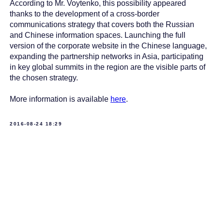
According to Mr. Voytenko, this possibility appeared
thanks to the development of a cross-border
communications strategy that covers both the Russian
and Chinese information spaces. Launching the full
version of the corporate website in the Chinese language,
expanding the partnership networks in Asia, participating
in key global summits in the region are the visible parts of
the chosen strategy.
More information is available
here
.
2016-08-24 18:29