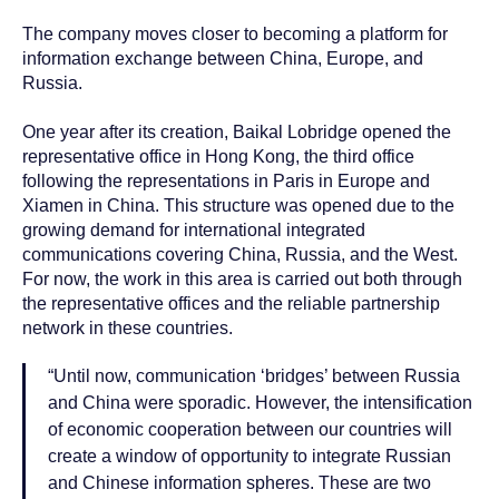
The company moves closer to becoming a platform for
information exchange between China, Europe, and
Russia.
One year after its creation, Baikal Lobridge opened the
representative office in Hong Kong, the third office
following the representations in Paris in Europe and
Xiamen in China. This structure was opened due to the
growing demand for international integrated
communications covering China, Russia, and the West.
For now, the work in this area is carried out both through
the representative offices and the reliable partnership
network in these countries.
“Until now, communication ‘bridges’ between Russia
and China were sporadic. However, the intensification
of economic cooperation between our countries will
create a window of opportunity to integrate Russian
and Chinese information spheres. These are two