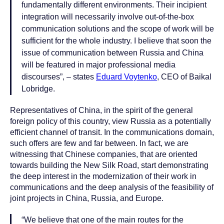
fundamentally different environments. Their incipient
integration will necessarily involve out-of-the-box
communication solutions and the scope of work will be
sufficient for the whole industry. I believe that soon the
issue of communication between Russia and China
will be featured in major professional media
discourses”, – states
Eduard Voytenko
, CEO of Baikal
Lobridge.
Representatives of China, in the spirit of the general
foreign policy of this country, view Russia as a potentially
efficient channel of transit. In the communications domain,
such offers are few and far between. In fact, we are
witnessing that Chinese companies, that are oriented
towards building the New Silk Road, start demonstrating
the deep interest in the modernization of their work in
communications and the deep analysis of the feasibility of
joint projects in China, Russia, and Europe.
“We believe that one of the main routes for the