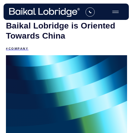
Baikal Lobridge is Oriented
Towards China
#COMPANY