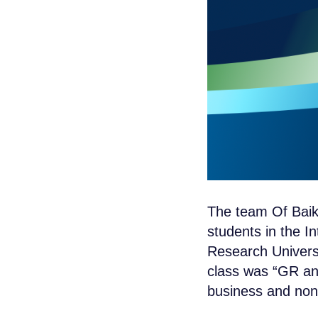
The team Of Baik
students in the In
Research Univers
class was “GR and
business and non-p