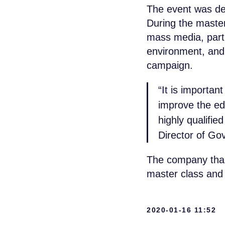
The event was ded
During the master
mass media, parti
environment, and 
campaign.
“It is importan
improve the edu
highly qualifie
Director of Gov
The company thank
master class and 
+7 965 154 
2020-01-16 11:52
msk@baikal-l