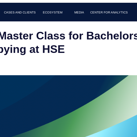
AND CLIENTS
MEDIA
FAQ
CONTACTS
ECOSYSTEM
CENTER FOR ANALYTICS
Master Class for Bachelor
ying at HSE