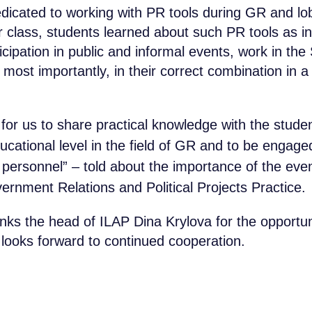
icated to working with PR tools during GR and lob
 class, students learned about such PR tools as in
cipation in public and informal events, work in the
most importantly, in their correct combination in a
t for us to share practical knowledge with the stud
cational level in the field of GR and to be engaged 
d personnel” – told about the importance of the event
ernment Relations and Political Projects Practice.
s the head of ILAP Dina Krylova for the opportuni
looks forward to continued cooperation.
34 80
COMPANY
Contact B
SOLUTIONS
obridge.ru
CASES AND CLIENTS
Submit a request and ou