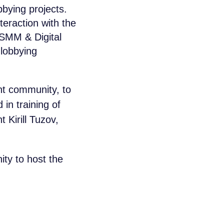
bying projects.
teraction with the
 SMM & Digital
 lobbying
ent community, to
in training of
 Kirill Tuzov,
ty to host the
aikal Lobridge®
r specialists will contact you for all the