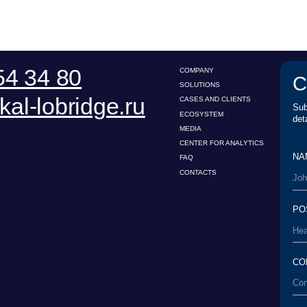
ECOSYSTEM
details.
MEDIA
CENTER FOR ANALYTICS
NAME*
FAQ
CONTACTS
POSITION*
COMPANY*
EMAIL*
UPLOAD
I have read the
Us
conditions*
User Agreement
esearch Center for Legal
I have read the
Pe