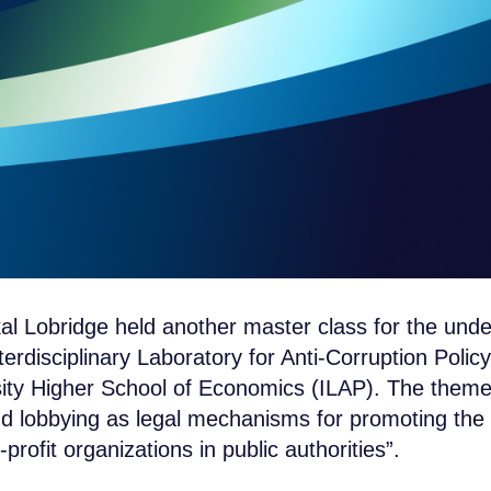
al Lobridge held another master class for the und
terdisciplinary Laboratory for Anti-Corruption Policy
ity Higher School of Economics (ILAP). The theme
 lobbying as legal mechanisms for promoting the i
rofit organizations in public authorities”.