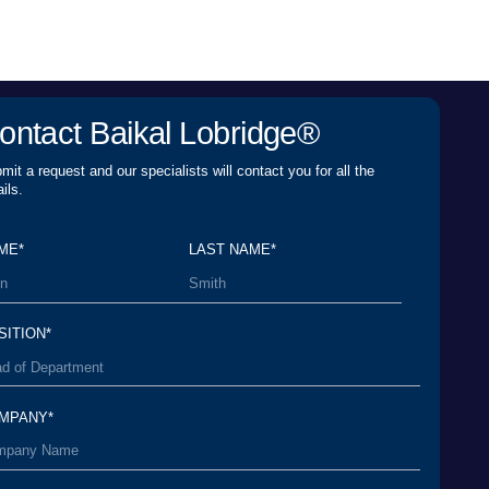
LAST NAME*
er Agreement
and agree to its terms and
rsonal Data Processing Policy
and agree to the