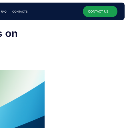
CONTACT US
s on