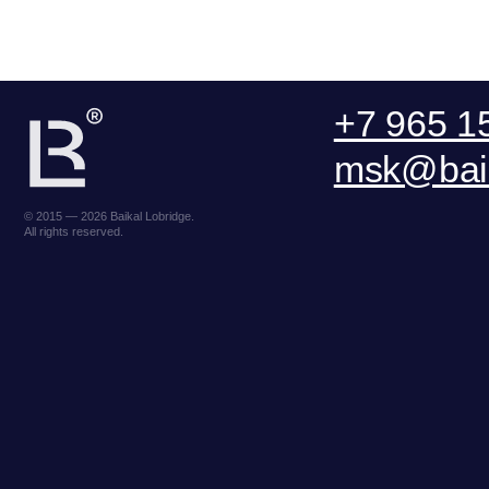
© 2015 — 2026 Baikal Lobridge.
All rights reserved.
ООО «БКГ»
ОГРН 1157746465667 | ИНН 7727176391 |
Lake Baikal Foundation for
КПП 770301001
R