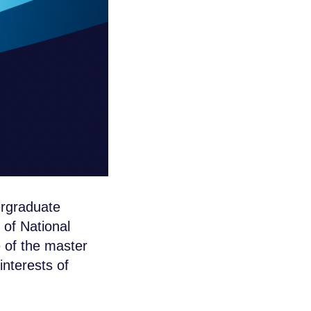
ergraduate
 of National
 of the master
nterests of