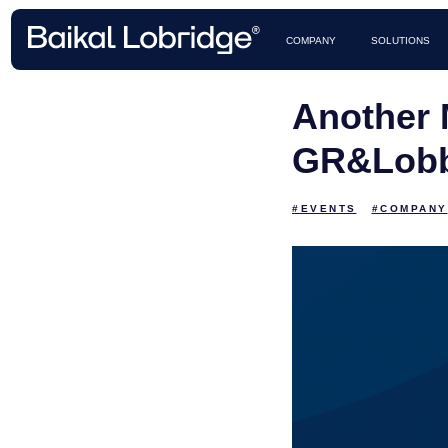
CASES 
COMPANY
SOLUTIONS
Another 
GR&Lobb
#EVENTS
#COMPANY