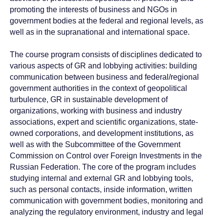
promoting the interests of business and NGOs in
government bodies at the federal and regional levels, as
well as in the supranational and international space.
The course program consists of disciplines dedicated to
various aspects of GR and lobbying activities: building
communication between business and federal/regional
government authorities in the context of geopolitical
turbulence, GR in sustainable development of
organizations, working with business and industry
associations, expert and scientific organizations, state-
owned corporations, and development institutions, as
well as with the Subcommittee of the Government
Commission on Control over Foreign Investments in the
Russian Federation. The core of the program includes
studying internal and external GR and lobbying tools,
such as personal contacts, inside information, written
communication with government bodies, monitoring and
analyzing the regulatory environment, industry and legal