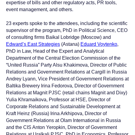
expertise of bills and other regulatory acts, PR tools,
event management, and others.
23 experts spoke to the attendees, including the scientific
supervisor of the program, PhD in Political Science, CEO
of consulting firms Baikal Lobridge (Moscow) and
Edward’s East Strategies
(Astana)
Eduard Voytenko
,
PhD in Law, Head of the Expert and Analytical
Department of the Central Election Commission of the
“United Russia” Party Alsu Khakimova, Director of Public
Relations and Government Relations at Cargill in Russia
Andrey Lyann, Vice President of Government Relations at
Baltika Brewery Irina Fedorova, Director of Government
Relations at Magnit PJSC (retail chains Magnit and Dixy)
Yulia Khramaikova, Professor at HSE, Director of
Corporate Relations and Sustainable Development at
Kraft Heinz (Russia) Irina Arkhipova, Director of
Government Relations at Olam International in Russia
and the CIS Anton Yeropkin, Director of Government
Relations at Uralkali PJSC, PhD in Economics, Professor