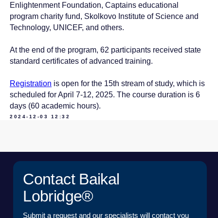
Enlightenment Foundation, Captains educational
program charity fund, Skolkovo Institute of Science and
EMAIL*
Technology, UNICEF, and others.
At the end of the program, 62 participants received state
UPLOAD
standard certificates of advanced training.
Registration
is open for the 15th stream of study, which is
I have read the
User Agreement
and agree to its
scheduled for April 7-12, 2025. The course duration is 6
terms and conditions*
days (60 academic hours).
I have read the
Personal Data Processing
Policy
and agree to the processing of my personal
2024-12-03 12:32
data*
SEND A REQUEST
TO THE T
© 2015 — 2026 Baikal Lobridge.
All rights reserved.