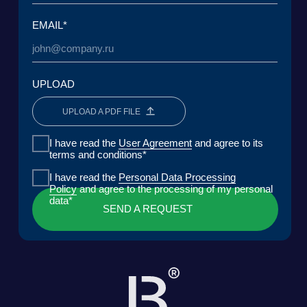
Lake Baikal Foundation for Applied
Research Center for Legal
Environmental Research and
Expertise
Development
User Agreement
Personal Data Processing Policy
ООО «БКГ»
ОГРН 1157746465667 | ИНН 7727176391 | КПП
770301001
123056, Россия, г. Москва, ул. Большая
Грузинская 30А, стр. 1, БЦ «Грузинка 30»
SEND A REQUEST
DOWNLOAD PRESENTATION