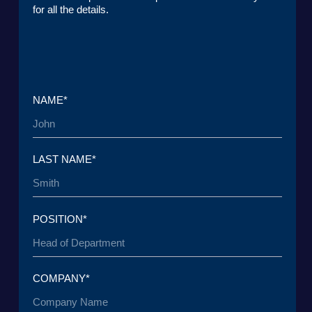
+7 965 154 34 80
msk@baikal-lobridge.ru
COMPANY
SOLUTIONS
CASES AND CLIENTS
ECOSYSTEM
MEDIA
CENTER FOR ANALYTICS
FAQ
CONTACTS