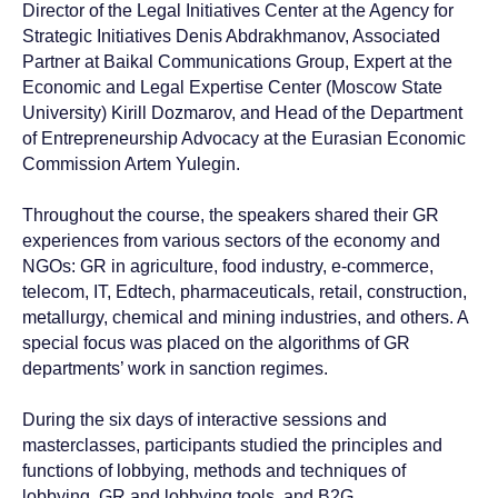
Director of the Legal Initiatives Center at the Agency for
Strategic Initiatives Denis Abdrakhmanov, Associated
Partner at Baikal Communications Group, Expert at the
Economic and Legal Expertise Center (Moscow State
University) Kirill Dozmarov, and Head of the Department
of Entrepreneurship Advocacy at the Eurasian Economic
Commission Artem Yulegin.
Throughout the course, the speakers shared their GR
experiences from various sectors of the economy and
NGOs: GR in agriculture, food industry, e-commerce,
telecom, IT, Edtech, pharmaceuticals, retail, construction,
metallurgy, chemical and mining industries, and others. A
special focus was placed on the algorithms of GR
departments’ work in sanction regimes.
During the six days of interactive sessions and
masterclasses, participants studied the principles and
functions of lobbying, methods and techniques of
lobbying, GR and lobbying tools, and B2G