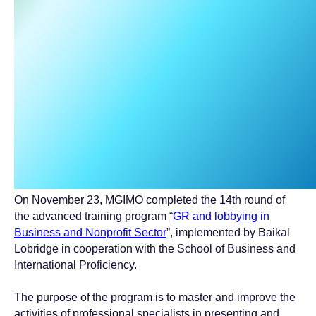
On November 23, MGIMO completed the 14th round of
the advanced training program “
GR and lobbying in
Business and Nonprofit Sector
”, implemented by Baikal
Lobridge in cooperation with the School of Business and
International Proficiency.
The purpose of the program is to master and improve the
activities of professional specialists in presenting and