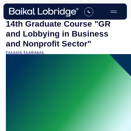
14th Graduate Course "GR
and Lobbying in Business
and Nonprofit Sector"
#events
#company