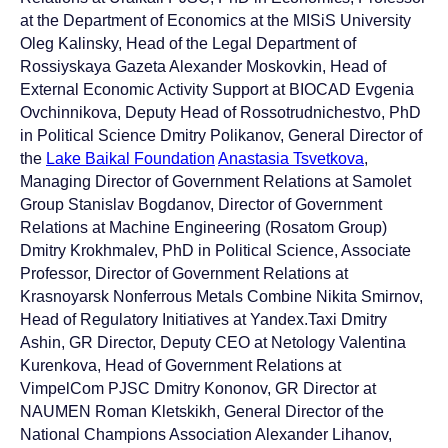
at the Department of Economics at the MISiS University
Oleg Kalinsky, Head of the Legal Department of
Rossiyskaya Gazeta Alexander Moskovkin, Head of
External Economic Activity Support at BIOCAD Evgenia
Ovchinnikova, Deputy Head of Rossotrudnichestvo, PhD
in Political Science Dmitry Polikanov, General Director of
the
Lake Baikal Foundation
Anastasia Tsvetkova
,
Managing Director of Government Relations at Samolet
Group Stanislav Bogdanov, Director of Government
Relations at Machine Engineering (Rosatom Group)
Dmitry Krokhmalev, PhD in Political Science, Associate
Professor, Director of Government Relations at
Krasnoyarsk Nonferrous Metals Combine Nikita Smirnov,
Head of Regulatory Initiatives at Yandex.Taxi Dmitry
Ashin, GR Director, Deputy CEO at Netology Valentina
Kurenkova, Head of Government Relations at
VimpelCom PJSC Dmitry Kononov, GR Director at
NAUMEN Roman Kletskikh, General Director of the
National Champions Association Alexander Lihanov,