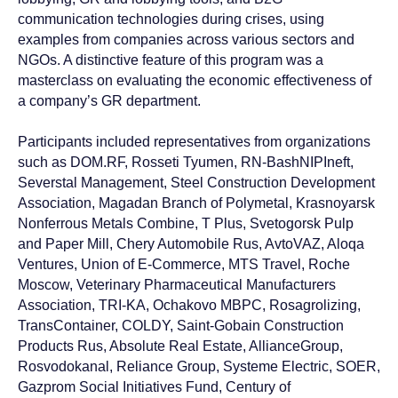
communication technologies during crises, using
Contact Baikal
examples from companies across various sectors and
Lobridge®
NGOs. A distinctive feature of this program was a
masterclass on evaluating the economic effectiveness of
Submit a request and our specialists will contact you
a company’s GR department.
for all the details.
Participants included representatives from organizations
such as DOM.RF, Rosseti Tyumen, RN-BashNIPIneft,
Severstal Management, Steel Construction Development
NAME*
Association, Magadan Branch of Polymetal, Krasnoyarsk
Nonferrous Metals Combine, T Plus, Svetogorsk Pulp
and Paper Mill, Chery Automobile Rus, AvtoVAZ, Aloqa
LAST NAME*
Ventures, Union of E-Commerce, MTS Travel, Roche
Moscow, Veterinary Pharmaceutical Manufacturers
Association, TRI-KA, Ochakovo MBPC, Rosagrolizing,
POSITION*
TransContainer, COLDY, Saint-Gobain Construction
Products Rus, Absolute Real Estate, AllianceGroup,
Rosvodokanal, Reliance Group, Systeme Electric, SOER,
COMPANY*
Gazprom Social Initiatives Fund, Century of