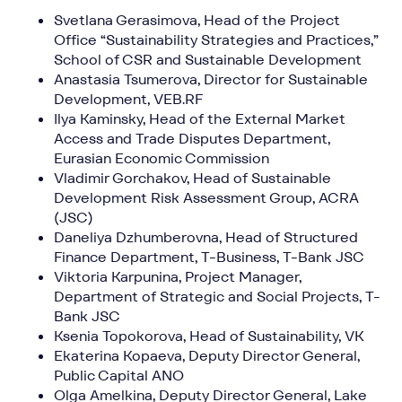
Svetlana Gerasimova, Head of the Project
Office “Sustainability Strategies and Practices,”
School of CSR and Sustainable Development
Anastasia Tsumerova, Director for Sustainable
Development, VEB.RF
Ilya Kaminsky, Head of the External Market
Access and Trade Disputes Department,
Eurasian Economic Commission
Vladimir Gorchakov, Head of Sustainable
Development Risk Assessment Group, ACRA
(JSC)
Daneliya Dzhumberovna, Head of Structured
Finance Department, T-Business, T-Bank JSC
Viktoria Karpunina, Project Manager,
Department of Strategic and Social Projects, T-
Bank JSC
Ksenia Topokorova, Head of Sustainability, VK
Ekaterina Kopaeva, Deputy Director General,
Public Capital ANO
Olga Amelkina, Deputy Director General, Lake