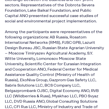
sectors. Representatives of the Dobrota Severa
Foundation, Lake Baikal Foundation, and Public
Capital ANO presented successful case studies of
social and environmental project implementation.
Among the participants were representatives of the
following organizations: AB Russia, Rosatom
International Networks (RMS), PJSC GPB, Lazurit
Design Bureau JSC, Russian State Agrarian University
– Moscow Timiryazev Agricultural Academy, S.Y.
Witte University, Lomonosov Moscow State
University, Scientific Center for Eurasian Integration
and Cooperation ANO, Federal Center for Medical
Assistance Quality Control (Ministry of Health of
Russia), EkoNiva Group, Gazprom Gas Safety LLC,
Sabris Solutions LLC, BCS Company LLC,
Belgazprombank OJSC, Digital Economy ANO, RVB
LLC (Wildberries & Russ), Myskhao LLC, PBO Svyaz
LLC, DVD Russia ANO, Global Consulting Solutions
LLC, CFI Rus LLC, Ministry of Industry and Trade of