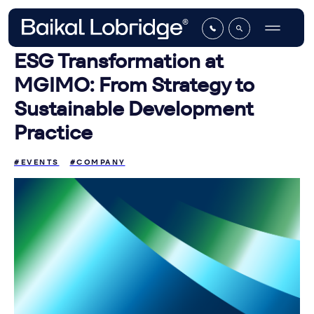
ESG Transformation at
MGIMO: From Strategy to
Sustainable Development
Practice
#EVENTS
#COMPANY