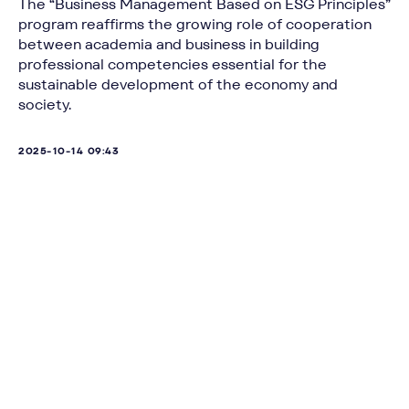
The “Business Management Based on ESG Principles”
program reaffirms the growing role of cooperation
between academia and business in building
professional competencies essential for the
sustainable development of the economy and
society.
2025-10-14 09:43