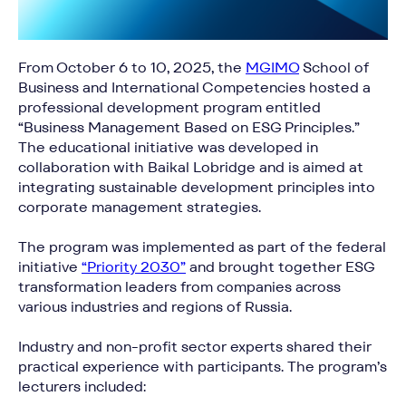
From October 6 to 10, 2025, the
MGIMO
School of
Business and International Competencies hosted a
professional development program entitled
“Business Management Based on ESG Principles.”
The educational initiative was developed in
collaboration with Baikal Lobridge and is aimed at
integrating sustainable development principles into
corporate management strategies.
The program was implemented as part of the federal
initiative
“Priority 2030”
and brought together ESG
transformation leaders from companies across
various industries and regions of Russia.
Industry and non-profit sector experts shared their
practical experience with participants. The program’s
lecturers included: