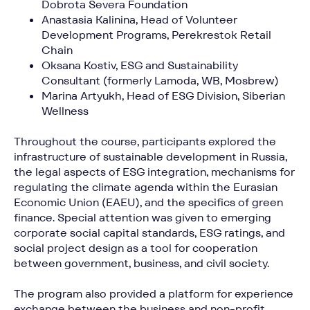
Dobrota Severa Foundation
Anastasia Kalinina, Head of Volunteer
Development Programs, Perekrestok Retail
Chain
Oksana Kostiv, ESG and Sustainability
Consultant (formerly Lamoda, WB, Mosbrew)
Marina Artyukh, Head of ESG Division, Siberian
Wellness
Throughout the course, participants explored the
infrastructure of sustainable development in Russia,
the legal aspects of ESG integration, mechanisms for
regulating the climate agenda within the Eurasian
Economic Union (EAEU), and the specifics of green
finance. Special attention was given to emerging
corporate social capital standards, ESG ratings, and
social project design as a tool for cooperation
between government, business, and civil society.
The program also provided a platform for experience
exchange between the business and non-profit