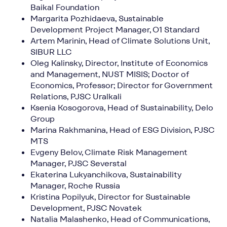
Baikal Foundation
Margarita Pozhidaeva, Sustainable
Development Project Manager, O1 Standard
Artem Marinin, Head of Climate Solutions Unit,
SIBUR LLC
Oleg Kalinsky, Director, Institute of Economics
and Management, NUST MISIS; Doctor of
Economics, Professor; Director for Government
Relations, PJSC Uralkali
Ksenia Kosogorova, Head of Sustainability, Delo
Group
Marina Rakhmanina, Head of ESG Division, PJSC
MTS
Evgeny Belov, Climate Risk Management
Manager, PJSC Severstal
Ekaterina Lukyanchikova, Sustainability
Manager, Roche Russia
Kristina Popilyuk, Director for Sustainable
Development, PJSC Novatek
Natalia Malashenko, Head of Communications,