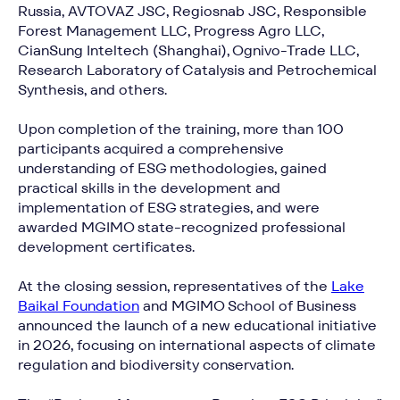
Russia, AVTOVAZ JSC, Regiosnab JSC, Responsible
Forest Management LLC, Progress Agro LLC,
CianSung Inteltech (Shanghai), Ognivo-Trade LLC,
Research Laboratory of Catalysis and Petrochemical
Synthesis, and others.
Upon completion of the training, more than 100
participants acquired a comprehensive
understanding of ESG methodologies, gained
practical skills in the development and
implementation of ESG strategies, and were
awarded MGIMO state-recognized professional
development certificates.
At the closing session, representatives of the
Lake
Baikal Foundation
and MGIMO School of Business
announced the launch of a new educational initiative
in 2026, focusing on international aspects of climate
regulation and biodiversity conservation.