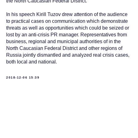
the North Caucasian Federal District.
In his speech Kirill Tuzov drew attention of the audience
to practical cases on communication which demonstrate
threats as well as opportunities which could be seized or
lost by an anti-crisis PR manager. Representatives from
business, regional and municipal authorities of in the
North Caucasian Federal District and other regions of
Russia jointly dismantled and analyzed real crisis cases,
both local and national.
2018-12-06 15:39