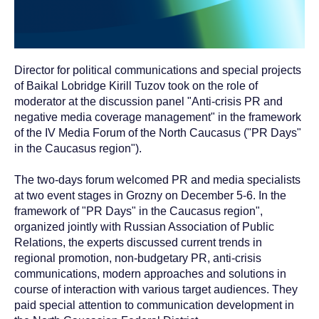
Director for political communications and special projects
of Baikal Lobridge Kirill Tuzov took on the role of
moderator at the discussion panel "Anti-crisis PR and
negative media coverage management" in the framework
of the IV Media Forum of the North Caucasus ("PR Days"
in the Caucasus region").
The two-days forum welcomed PR and media specialists
at two event stages in Grozny on December 5-6. In the
framework of "PR Days" in the Caucasus region",
organized jointly with Russian Association of Public
Relations, the experts discussed current trends in
regional promotion, non-budgetary PR, anti-crisis
communications, modern approaches and solutions in
course of interaction with various target audiences. They
paid special attention to communication development in