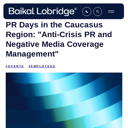
PR Days in the Caucasus
Region: "Anti-Сrisis PR and
Negative Media Coverage
Management"
#EVENTS
#EMPLOYEES