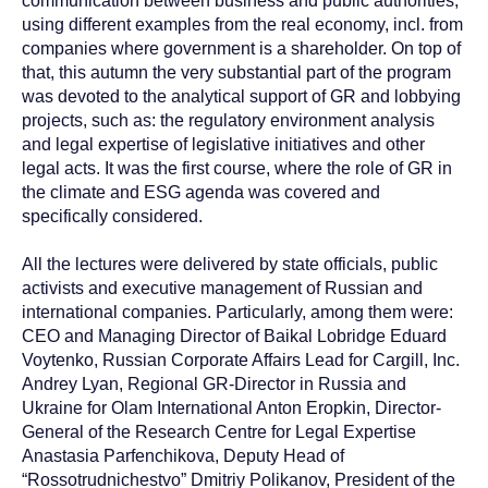
communication between business and public authorities,
using different examples from the real economy, incl. from
companies where government is a shareholder. On top of
that, this autumn the very substantial part of the program
was devoted to the analytical support of GR and lobbying
projects, such as: the regulatory environment analysis
and legal expertise of legislative initiatives and other
legal acts. It was the first course, where the role of GR in
the climate and ESG agenda was covered and
specifically considered.
All the lectures were delivered by state officials, public
activists and executive management of Russian and
international companies. Particularly, among them were:
CEO and Managing Director of Baikal Lobridge Eduard
Voytenko, Russian Corporate Affairs Lead for Cargill, Inc.
Andrey Lyan, Regional GR-Director in Russia and
Ukraine for Olam International Anton Eropkin, Director-
General of the Research Centre for Legal Expertise
Anastasia Parfenchikova, Deputy Head of
“Rossotrudnichestvo” Dmitriy Polikanov, President of the