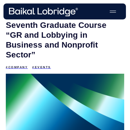
Seventh Graduate Course
“GR and Lobbying in
Business and Nonprofit
Sector”
#COMPANY
#EVENTS