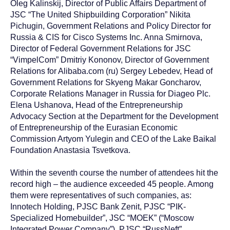
Oleg Kalinskij, Director of Public Affairs Department of
JSC “The United Shipbuilding Corporation” Nikita
Pichugin, Government Relations and Policy Director for
Russia & CIS for Cisco Systems Inc. Anna Smirnova,
Director of Federal Government Relations for JSC
“VimpelCom” Dmitriy Kononov, Director of Government
Relations for Alibaba.com (ru) Sergey Lebedev, Head of
Government Relations for Skyeng Makar Goncharov,
Corporate Relations Manager in Russia for Diageo Plc.
Elena Ushanova, Head of the Entrepreneurship
Advocacy Section at the Department for the Development
of Entrepreneurship of the Eurasian Economic
Commission Artyom Yulegin and CEO of the Lake Baikal
Foundation Anastasia Tsvetkova.
Within the seventh course the number of attendees hit the
record high – the audience exceeded 45 people. Among
them were representatives of such companies, as:
Innotech Holding, PJSC Bank Zenit, PJSC “PIK-
Specialized Homebuilder”, JSC “MOEK” (“Moscow
Integrated Power Company”), PJSC “RussNeft”,