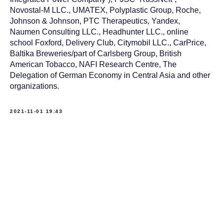
Novostal-M LLC., UMATEX, Polyplastic Group, Roche,
Johnson & Johnson, PTC Therapeutics, Yandex,
Naumen Consulting LLC., Headhunter LLC., online
school Foxford, Delivery Club, Citymobil LLC., CarPrice,
Baltika Breweries/part of Carlsberg Group, British
American Tobacco, NAFI Research Centre, The
Delegation of German Economy in Central Asia and other
organizations.
2021-11-01 19:43