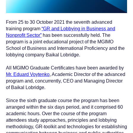
From 25 to 30 October 2021 the seventh advanced
training program
“GR and Lobbying in Business and
Nonprofit Sector”
has been successfully held. The
program is a joint educational project of the MGIMO
School of Business and International Proficiency and the
lobbying company Baikal Lobridge.
All MGIMO Graduate Certificates have been awarded by
Mr. Eduard Voytenko
, Academic Director of the advanced
program and, concurrently, CEO and Managing Director
of Baikal Lobridge.
Since the sixth graduate course the program has been
arranged within the six days period, and it comprised 60
academic hours. Over the course of the program
attendees study approaches, principles and lobbying
methodology, GR-toolkit and technologies for establishing