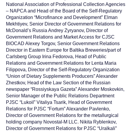
National Association of Professional Collection Agencies
– NAPCA and Head of the Board of the Self-Regulatory
Organization “Microfinance and Development” Elman
Mekhtiyev, Senior Director of Government Relations for
McDonald’s Russia Andrey Zyryanov, Director of
Government Relations and Market Access for CJSC
BIOCAD Alexey Torgov, Senior Government Relations
Director in Eastern Europe for Baltika Breweries/part of
Carlsberg Group Irina Fedorova, Head of Public
Relations and Government Relations for Lenta Maria
Filippova, Director of the Self-Regulatory Organization
“Union of Dietary Supplements Producers” Alexander
Zhestkov, Head of the Law Section of the Russian
newspaper “Rossiyskaya Gazeta” Alexander Moskovkin,
Senior Manager of the Public Relations Department
PJSC “Lukoil” Vitaliya Tsarik, Head of Government
Relations for PJSC “Fortum” Alexander Pavlenko,
Director of Government Relations for the metallurgical
holding company Novostal-M LLC. Nikita Ryblenkov,
Director of Government Relations for PJSC “Uralkali”