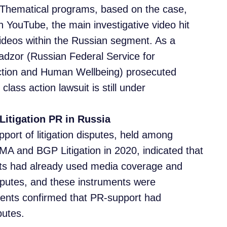
 Thematical programs, based on the case,
on YouTube, the main investigative video hit
ideos within the Russian segment. As a
adzor (Russian Federal Service for
ction and Human Wellbeing) prosecuted
lass action lawsuit is still under
Litigation PR in Russia
port of litigation disputes, held among
MA and BGP Litigation in 2020, indicated that
perts had already used media coverage and
disputes, and these instruments were
dents confirmed that PR-support had
putes.