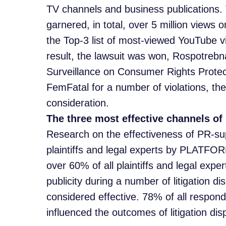
TV channels and business publications.
garnered, in total, over 5 million views 
the Top-3 list of most-viewed YouTube v
result, the lawsuit was won, Rospotrebn
Surveillance on Consumer Rights Prote
FemFatal for a number of violations, the c
consideration.
The three most effective channels of 
Research on the effectiveness of PR-sup
plaintiffs and legal experts by PLATFOR
over 60% of all plaintiffs and legal ex
publicity during a number of litigation 
considered effective. 78% of all respon
influenced the outcomes of litigation dis