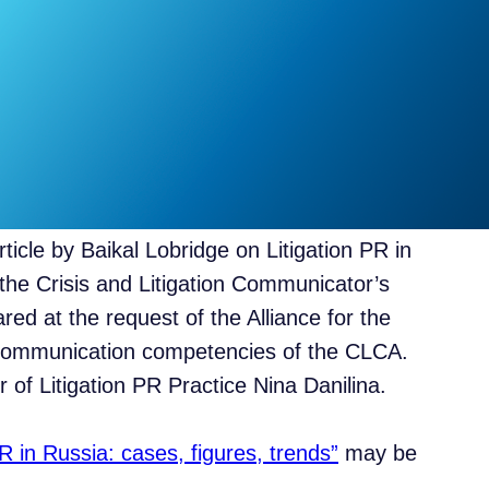
rticle by Baikal Lobridge on Litigation PR in
the Crisis and Litigation Communicator’s
ed at the request of the Alliance for the
 communication competencies of the CLCA.
 of Litigation PR Practice Nina Danilina.
PR in Russia: cases, figures, trends”
may be