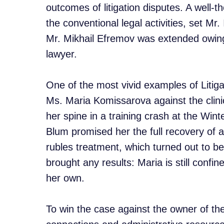
outcomes of litigation disputes. A well
the conventional legal activities, set Mr
Mr. Mikhail Efremov was extended owing t
lawyer.
One of the most vivid examples of Litiga
Ms. Maria Komissarova against the clin
her spine in a training crash at the Win
Blum promised her the full recovery of a
rubles treatment, which turned out to be
brought any results: Maria is still conf
her own.
To win the case against the owner of the 