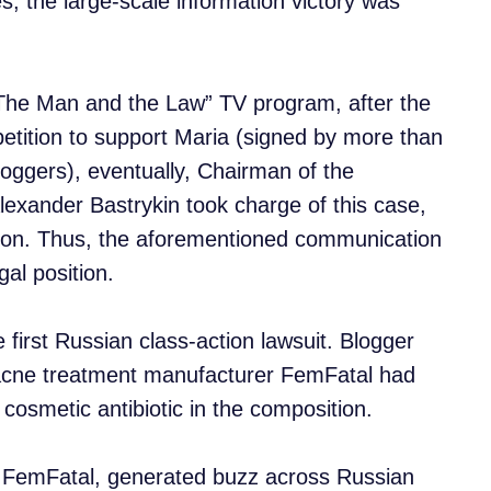
s, the large-scale information victory was
 “The Man and the Law” TV program, after the
 petition to support Maria (signed by more than
oggers), eventually, Chairman of the
lexander Bastrykin took charge of this case,
tion. Thus, the aforementioned communication
al position.
first Russian class-action lawsuit. Blogger
acne treatment manufacturer FemFatal had
osmetic antibiotic in the composition.
t FemFatal, generated buzz across Russian