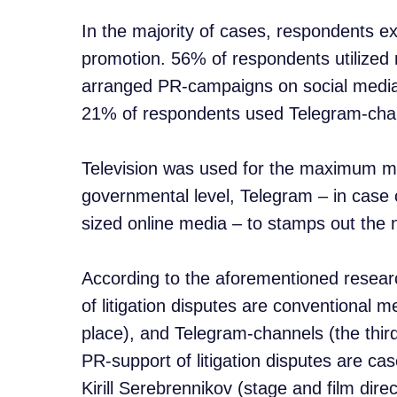
In the majority of cases, respondents ex
promotion. 56% of respondents utilized
arranged PR-campaigns on social medi
21% of respondents used Telegram-cha
Television was used for the maximum me
governmental level, Telegram – in case of
sized online media – to stamps out the n
According to the aforementioned resear
of litigation disputes are conventional 
place), and Telegram-channels (the third
PR-support of litigation disputes are ca
Kirill Serebrennikov (stage and film direc