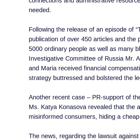
connections and administrative resource
needed.
Following the release of an episode of
publication of over 450 articles and the
5000 ordinary people as well as many bl
Investigative Committee of Russia Mr. A
and Maria received financial compensa
strategy buttressed and bolstered the leg
Another recent case – PR-support of the 
Ms. Katya Konasova revealed that the 
misinformed consumers, hiding a cheap c
The news, regarding the lawsuit agains