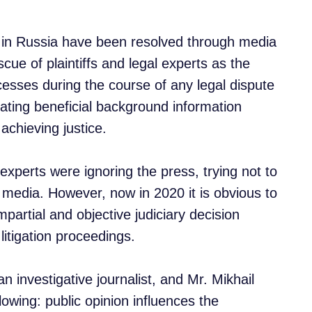
s in Russia have been resolved through media
cue of plaintiffs and legal experts as the
sses during the course of any legal dispute
ating beneficial background information
 achieving justice.
 experts were ignoring the press, trying not to
al media. However, now in 2020 it is obvious to
mpartial and objective judiciary decision
 litigation proceedings.
n investigative journalist, and Mr. Mikhail
owing: public opinion influences the