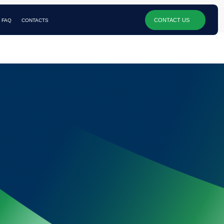
CONTACT US