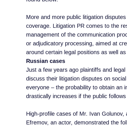
More and more public litigation dispute
coverage. Litigation PR comes to the res
management of the communication proce
or adjudicatory processing, aimed at cre
around certain legal positions as well as
Russian cases
Just a few years ago plaintiffs and legal
discuss their litigation disputes on soci
everyone – the probability to obtain an i
drastically increases if the public follows
High-profile cases of Mr. Ivan Golunov, a
Efremov, an actor, demonstrated the foll