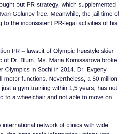
-thought-out PR-strategy, which supplemented
. Ivan Golunov free. Meanwhile, the jail time of
o the inconsistent PR-legal activities of his
tion PR – lawsuit of Olympic freestyle skier
ic of Dr. Blum. Ms. Maria Komissarova broke
ter Olympics in Sochi in 2014. Dr. Evgeny
ll motor functions. Nevertheless, a 50 million
 just a gym training within 1,5 years, has not
ined to a wheelchair and not able to move on
international network of clinics with wide