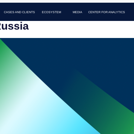
AND CLIENTS
MEDIA
FAQ
CONTACTS
ECOSYSTEM
CENTER FOR ANALYTICS
Russia