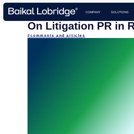
CASES 
COMPANY
SOLUTIONS
On Litigation PR in 
#comments and articles