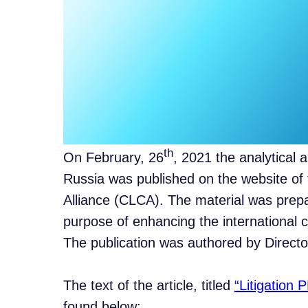
th
On February, 26
, 2021 the analytical a
Russia was published on the website of 
Alliance (CLCA). The material was prepar
purpose of enhancing the international
The publication was authored by Director
The text of the article, titled
“Litigation 
found below: