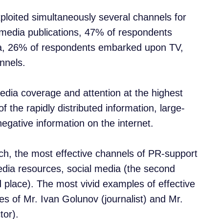
ploited simultaneously several channels for
 media publications, 47% of respondents
a, 26% of respondents embarked upon TV,
nnels.
dia coverage and attention at the highest
 the rapidly distributed information, large-
egative information on the internet.
ch, the most effective channels of PR-support
media resources, social media (the second
 place). The most vivid examples of effective
ses of Mr. Ivan Golunov (journalist) and Mr.
tor).