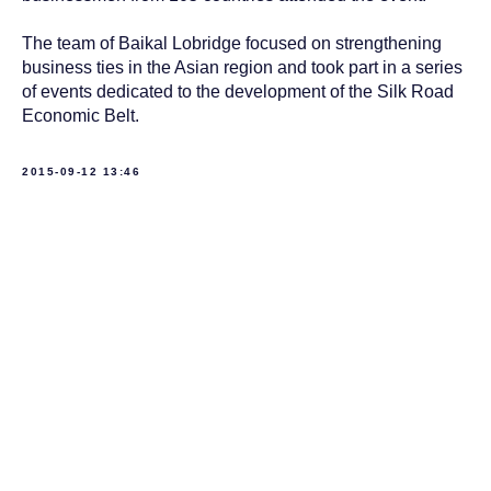
The team of Baikal Lobridge focused on strengthening
business ties in the Asian region and took part in a series
of events dedicated to the development of the Silk Road
Economic Belt.
2015-09-12 13:46