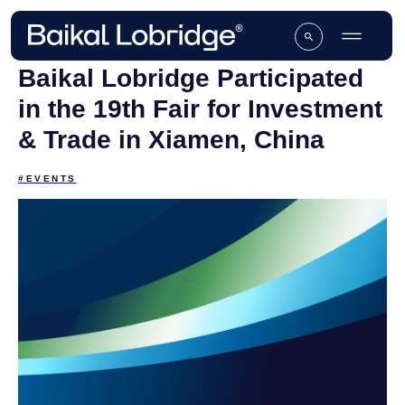
Baikal Lobridge Participated
in the 19th Fair for Investment
& Trade in Xiamen, China
#EVENTS