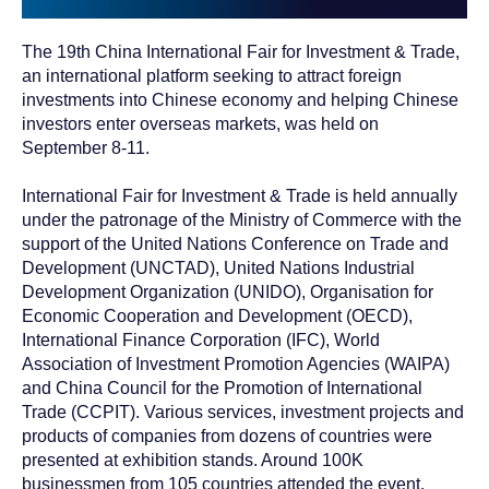
The 19th China International Fair for Investment & Trade,
an international platform seeking to attract foreign
investments into Chinese economy and helping Chinese
investors enter overseas markets, was held on
September 8-11.
International Fair for Investment & Trade is held annually
under the patronage of the Ministry of Commerce with the
support of the United Nations Conference on Trade and
Development (UNCTAD), United Nations Industrial
Development Organization (UNIDO), Organisation for
Economic Cooperation and Development (OECD),
International Finance Corporation (IFC), World
Association of Investment Promotion Agencies (WAIPA)
and China Council for the Promotion of International
Trade (CCPIT). Various services, investment projects and
products of companies from dozens of countries were
presented at exhibition stands. Around 100K
businessmen from 105 countries attended the event.