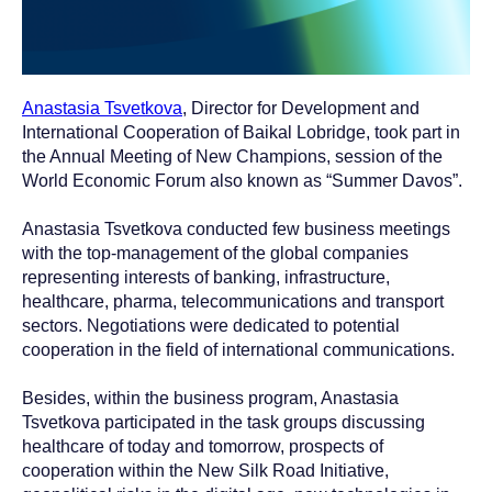
Anastasia Tsvetkova
, Director for Development and
International Cooperation of Baikal Lobridge, took part in
the Annual Meeting of New Champions, session of the
World Economic Forum also known as “Summer Davos”.
Anastasia Tsvetkova conducted few business meetings
with the top-management of the global companies
representing interests of banking, infrastructure,
healthcare, pharma, telecommunications and transport
sectors. Negotiations were dedicated to potential
cooperation in the field of international communications.
Besides, within the business program, Anastasia
Tsvetkova participated in the task groups discussing
healthcare of today and tomorrow, prospects of
cooperation within the New Silk Road Initiative,