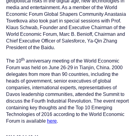
geopolitical risks in the digital age, new technologies in
media and entertainment. As a member of the World
Economic Forum Global Shapers Community Anastasia
Tsvetkova also took part in special sessions with Prof.
Klaus Schwab, Founder and Executive Chairman of the
World Economic Forum, Marc B. Benioff, Chairman and
Chief Executive Officer of Salesforce, Ya-Qin Zhang
President of the Baidu.
th
The 10
anniversary meeting of the World Economic
Forum was held on June 26-29 in Tianjin, China. 2000
delegates from more than 90 countries, including the
heads of government, senior executives of global
companies, international experts, representatives of
Davos leadership communities, attended the Summit to
discuss the Fourth Industrial Revolution. The event report
containing key thoughts and the Top 10 Emerging
Technologies of 2016 according to the World Economic
Forum is available
here
.