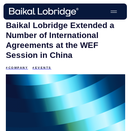
Baikal Lobridge Extended a
Number of International
Agreements at the WEF
Session in China
#COMPANY
#EVENTS