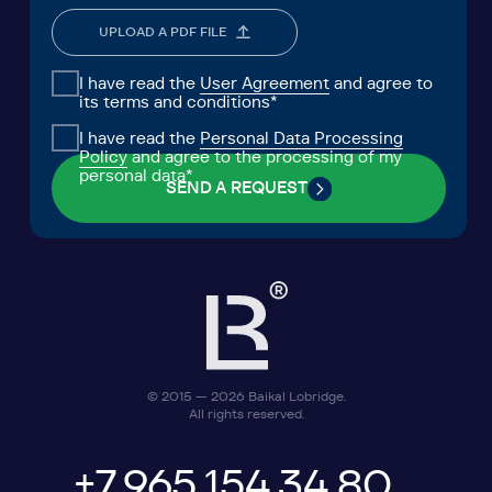
MEDIA
CENTER FOR ANALYTICS
FAQ
CONTACTS
Lake Baikal Foundation for
Research Center for Legal
Applied Environmental Research
Expertise
and Development
User Agreement
Personal Data Processing Policy
ООО «БКГ»
ОГРН 1157746465667 | ИНН 7727176391 | КПП
770301001
123056, Россия, г. Москва, ул. Большая
Грузинская 30А, стр. 1, БЦ «Грузинка 30»