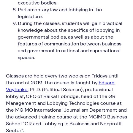
executive bodies.
Parliamentary law and lobbying in the
legislature.
During the classes, students will gain practical
knowledge about the specifics of lobbying in
governmental bodies, as well as about the
features of communication between business
and government in national and supranational
Contact Baikal
spaces.
Lobridge®
Classes are held every two weeks on Fridays until
Submit a request and our specialists will contact
you for all the details.
the end of 2019. The course is taught by
Eduard
Voytenko
, Ph.D. (Political Science), professional
lobbyist, CEO of Baikal Lobridge, head of the GR
Management and Lobbying Technologies course at
the MGIMO International Journalism Department and
NAME*
the advanced training course at the MGIMO Business
School “GR and Lobbying in Business and Nonprofit
Sector”.
LAST NAME*