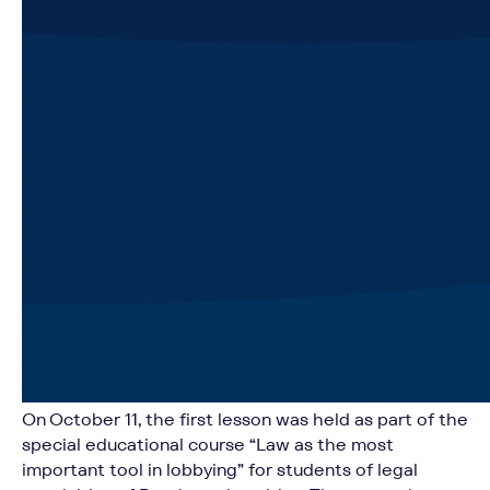
On October 11, the first lesson was held as part of the
special educational course “Law as the most
important tool in lobbying” for students of legal