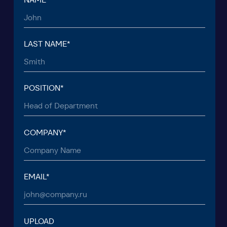
TO THE T
© 2015 — 2026 Baikal Lobridge.
All rights reserved.
+7 965 154 34 80
msk@baikal-lobridge.ru
COMPANY
SOLUTIONS
CASES AND CLIENTS
ECOSYSTEM