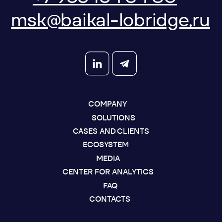
SEND A REQUEST
DOWNLOAD PRESENTATION