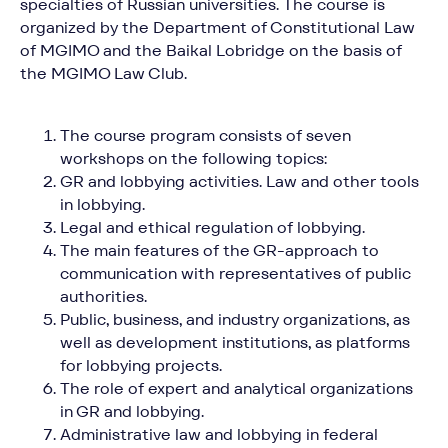
specialties of Russian universities. The course is
organized by the Department of Constitutional Law
of MGIMO and the Baikal Lobridge on the basis of
the MGIMO Law Club.
The course program consists of seven
workshops on the following topics:
GR and lobbying activities. Law and other tools
in lobbying.
Legal and ethical regulation of lobbying.
The main features of the GR-approach to
communication with representatives of public
authorities.
Public, business, and industry organizations, as
well as development institutions, as platforms
for lobbying projects.
The role of expert and analytical organizations
in GR and lobbying.
Administrative law and lobbying in federal