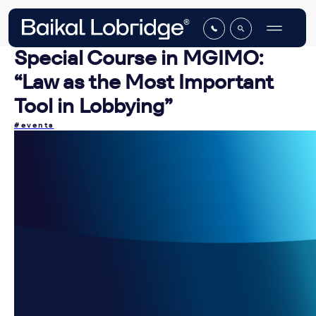
Special Course in MGIMO:
“Law as the Most Important
Tool in Lobbying”
#events