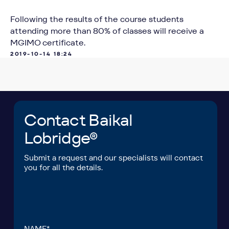
Following the results of the course students
attending more than 80% of classes will receive a
POSITION*
MGIMO certificate.
2019-10-14 18:24
COMPANY*
EMAIL*
UPLOAD
I have read the
User Agreement
and agree to
its terms and conditions*
I have read the
Personal Data Processing
Policy
and agree to the processing of my
personal data*
SEND A REQUEST