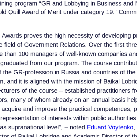
ining program “GR and Lobbying in Business and N
ld Quill Award of Merit under category 19: “Commu
l Awards proves the high necessity of developing p
e field of Government Relations. Over the first thr
e than 100 managers of well-known companies and
raduated from our program. The course contribut
 the GR-profession in Russia and countries of the
, and it is aligned with the mission of Baikal Lobr
lecturers of the course – established practitioners 
rs, many of whom already on an annual basis help 
 acquire and improve the practical competences, pe
epresentation of interests within public authorities 
 as supranational level”, – noted
Eduard Voytenko
,
tor of Baikal Lobridge and Academic Director of t