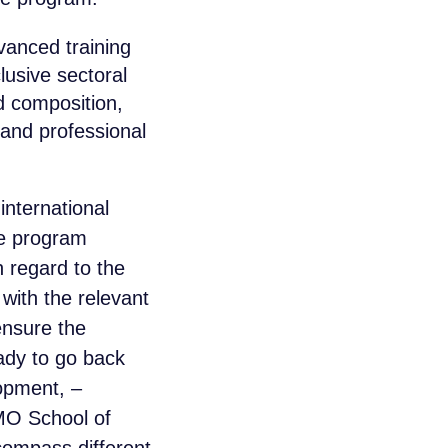
anced training
lusive sectoral
d composition,
 and professional
international
he program
 regard to the
with the relevant
ensure the
ady to go back
opment, –
MO School of