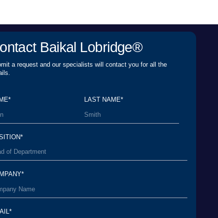
er Agreement
and agree to its terms and
rsonal Data Processing Policy
and agree to the
personal data*
SEND A REQUEST