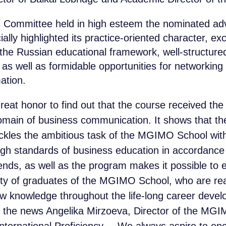
Committee held in high esteem the nominated adv
lly highlighted its practice-oriented character, exc
n the Russian educational framework, well-structure
s as well as formidable opportunities for networking
ation.
 great honor to find out that the course received the 
omain of business communication. It shows that t
ackles the ambitious task of the MGIMO School with
igh standards of business education in accordance 
rends, as well as the program makes it possible to 
ty of graduates of the MGIMO School, who are re
w knowledge throughout the life-long career devel
the news Angelika Mirzoeva, Director of the MGI