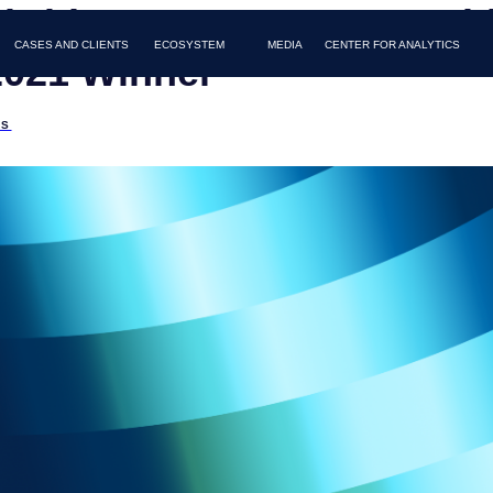
obridge Became IABC Gold
AND CLIENTS
MEDIA
FAQ
CONTACTS
ECOSYSTEM
CENTER FOR ANALYTICS
021 Winner
DS