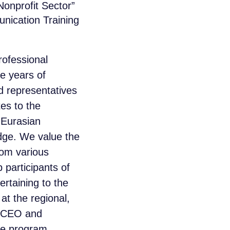
onprofit Sector”
nication Training
rofessional
ee years of
 representatives
es to the
 Eurasian
idge. We value the
from various
participants of
rtaining to the
at the regional,
 CEO and
he program.