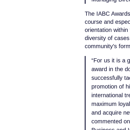
The IABC Awards 
course and especia
orientation withi
diversity of case
community’s form
“For us it is a
award in the d
successfully t
promotion of h
international t
maximum loyal
and acquire ne
commented on 