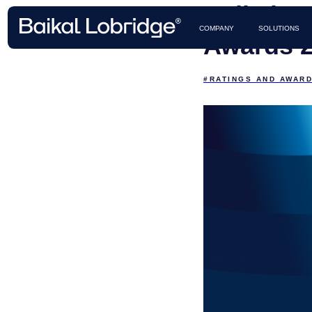
Baikal L
CASES 
COMPANY
SOLUTIONS
Awards 2
#RATINGS AND AWAR