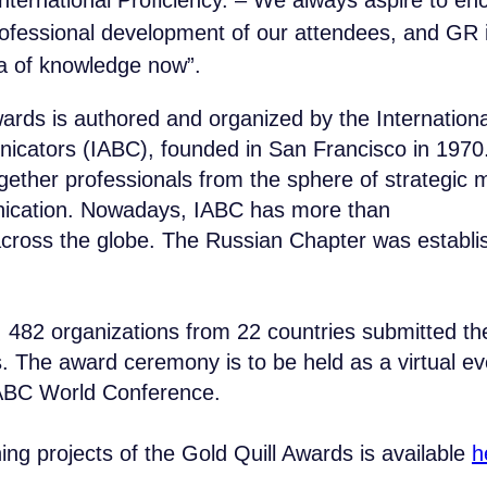
nternational Proficiency. – We always aspire to en
rofessional development of our attendees, and GR 
 of knowledge now”.
ards is authored and organized by the Internationa
cators (IABC), founded in San Francisco in 1970.
ogether professionals from the sphere of strategi
ication. Nowadays, IABC has more than
ross the globe. The Russian Chapter was establ
34 80
COMPANY
Contact B
SOLUTIONS
l, 482 organizations from 22 countries submitted the
obridge.ru
CASES AND CLIENTS
Submit a request and ou
. The award ceremony is to be held as a virtual e
ECOSYSTEM
details.
MEDIA
IABC World Conference.
CENTER FOR ANALYTICS
NAME*
FAQ
CONTACTS
nning projects of the Gold Quill Awards is available
h