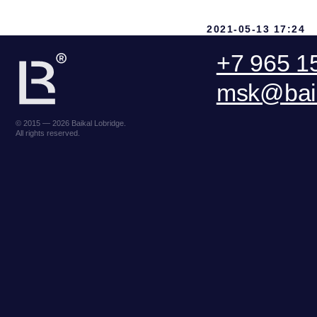
2021-05-13 17:24
ООО «БКГ»
ОГРН 1157746465667 | ИНН 7727176391 |
Lake Baikal Foundation for
КПП 770301001
R
Applied Environmental Research
123056, Россия, г. Москва, ул. Большая
E
and Development
Грузинская 30А, стр. 1, БЦ «Грузинка 30»
DO
SEND A REQUEST