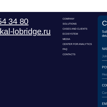
POSITION*
COMPANY*
EMAIL*
UPLOAD
I have read the
Us
conditions*
User Agreement
esearch Center for Legal
I have read the
Pe
Personal Data Processing
xpertise
processing of my 
Policy
WNLOAD PRESENTATION
TO THE TOP