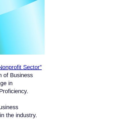
onprofit Sector”
n of Business
ge in
roficiency.
business
n the industry.