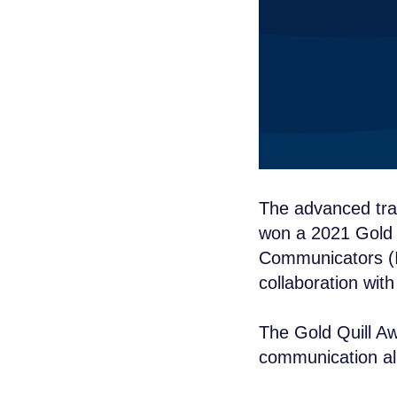
The advanced tr
won a 2021 Gold Q
Communicators (I
collaboration wit
The Gold Quill Aw
communication all