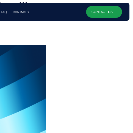
 Quill
CONTACT US