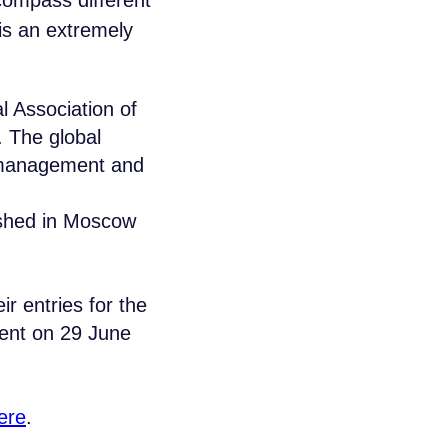
compass different
is an extremely
l Association of
 The global
c management and
ished in Moscow
aikal Lobridge®
ir entries for the
r specialists will contact you for all the
vent on 29 June
LAST NAME*
ere
.