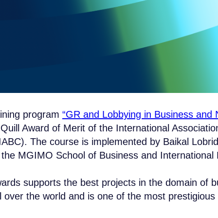
aining program
“GR and Lobbying in Business and N
uill Award of Merit of the International Associatio
ABC). The course is implemented by Baikal Lobrid
h the MGIMO School of Business and International P
ards supports the best projects in the domain of 
 over the world and is one of the most prestigious i