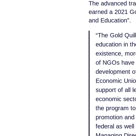
The advanced tra
earned a 2021 Go
and Education”.
“The Gold Quil
education in th
existence, mor
of NGOs have g
development of
Economic Union
support of all 
economic secto
the program to
promotion and r
federal as well
Managing Direc