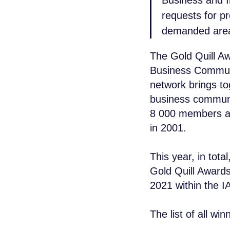
Business and I
requests for p
demanded area
The Gold Quill Aw
Business Communi
network brings t
business commun
8 000 members ac
in 2001.
+7 965 154 
This year, in tota
msk@baikal-l
Gold Quill Awards
2021 within the 
© 2015 — 2026 Baikal Lobridge.
All rights reserved.
The list of all wi